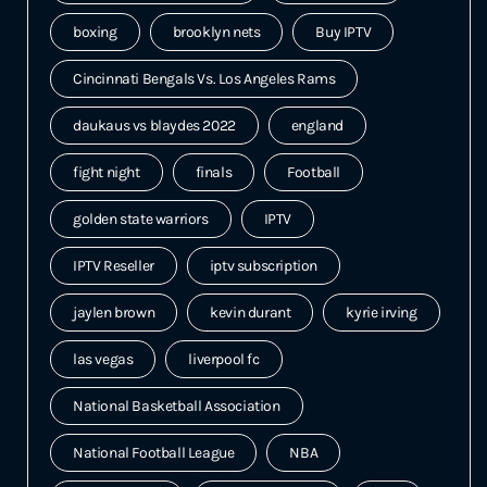
boxing
brooklyn nets
Buy IPTV
Cincinnati Bengals Vs. Los Angeles Rams
daukaus vs blaydes 2022
england
fight night
finals
Football
golden state warriors
IPTV
IPTV Reseller
iptv subscription
jaylen brown
kevin durant
kyrie irving
las vegas
liverpool fc
National Basketball Association
National Football League
NBA