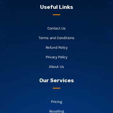
Useful Links
Contact Us
Terms and Conditions
Refund Policy
Privacy Policy
About Us
Our Services
Pricing
Reselling