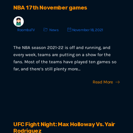
NBA 17th November games
RoombaTV
News
November 18, 2021
The NBA season 2021-22 is off and running, and
every week, teams are putting on a show for the
fans. Most of the teams have played ten games so
far, and there’s still plenty more…
Read More
UFC Fight Night: Max Holloway Vs. Yair
Rodriguez