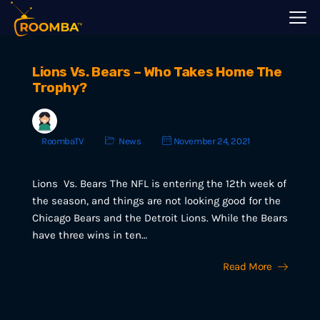
Lions Vs. Bears – Who Takes Home The
Trophy?
RoombaTV
News
November 24, 2021
Lions Vs. Bears The NFL is entering the 12th week of
the season, and things are not looking good for the
Chicago Bears and the Detroit Lions. While the Bears
have three wins in ten…
Read More