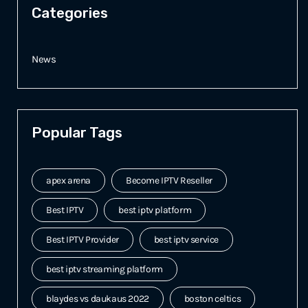
Categories
News
Popular Tags
apex arena
Become IPTV Reseller
Best IPTV
best iptv platform
Best IPTV Provider
best iptv service
best iptv streaming platform
blaydes vs daukaus 2022
boston celtics