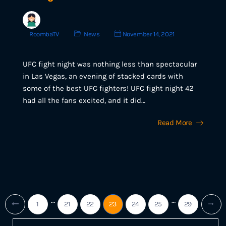
RoombaTV
News
November 14, 2021
UFC fight night was nothing less than spectacular
in Las Vegas, an evening of stacked cards with
some of the best UFC fighters! UFC fight night 42
had all the fans excited, and it did…
Read More
…
…
1
21
22
23
24
25
29