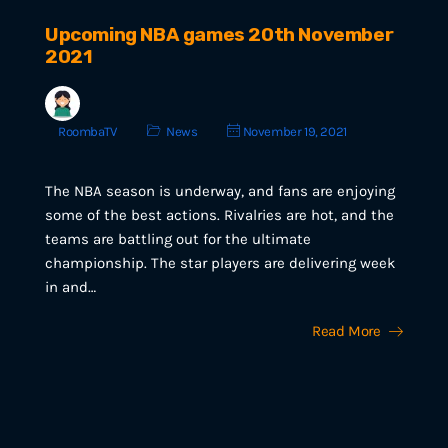
Upcoming NBA games 20th November
2021
RoombaTV
News
November 19, 2021
The NBA season is underway, and fans are enjoying
some of the best actions. Rivalries are hot, and the
teams are battling out for the ultimate
championship. The star players are delivering week
in and…
Read More