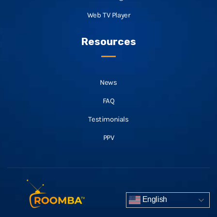
Web TV Player
Resources
News
FAQ
Testimonials
PPV
English