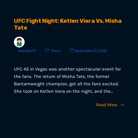
UFC Fight Night: Ketlen Viera Vs. Misha
Tate
RoombaTV
News
November 21, 2021
UFC 43 in Vegas was another spectacular event for
the fans. The return of Misha Tate, the former
Bantamweight champion, got all the fans excited.
She took on Ketlen Viera on the night, and the…
Read More