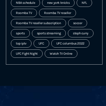
NBA schedule
new york knicks
NFL
Roomba TV
Roomba TV reseller
Roomba TV reseller subscription
soccer
sports
sports streaming
steph curry
top iptv
UFC
UFC columbus 2022
UFC Fight Night
Watch TV Online