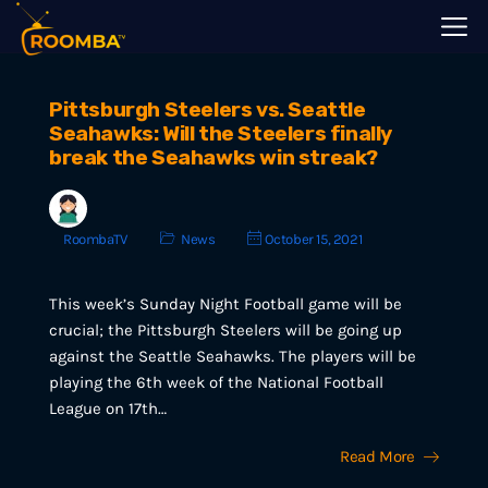
Pittsburgh Steelers vs. Seattle
Seahawks: Will the Steelers finally
break the Seahawks win streak?
RoombaTV
News
October 15, 2021
This week’s Sunday Night Football game will be
crucial; the Pittsburgh Steelers will be going up
against the Seattle Seahawks. The players will be
playing the 6th week of the National Football
League on 17th…
Read More