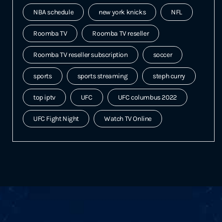
NBA schedule
new york knicks
NFL
Roomba TV
Roomba TV reseller
Roomba TV reseller subscription
soccer
sports
sports streaming
steph curry
top iptv
UFC
UFC columbus 2022
UFC Fight Night
Watch TV Online