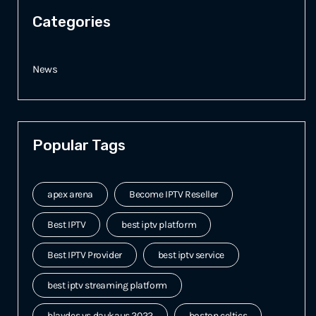
Categories
News
Popular Tags
apex arena
Become IPTV Reseller
Best IPTV
best iptv platform
Best IPTV Provider
best iptv service
best iptv streaming platform
blaydes vs daukaus 2022
boston celtics