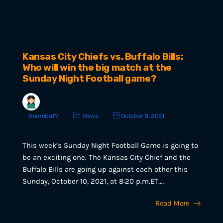
Kansas City Chiefs vs. Buffalo Bills:
Who will win the big match at the
Sunday Night Football game?
RoombaTV
News
October 8, 2021
This week’s Sunday Night Football Game is going to
be an exciting one. The Kansas City Chief and the
Buffalo Bills are going up against each other this
Sunday, October 10, 2021, at 8:20 p.m.ET.…
Read More