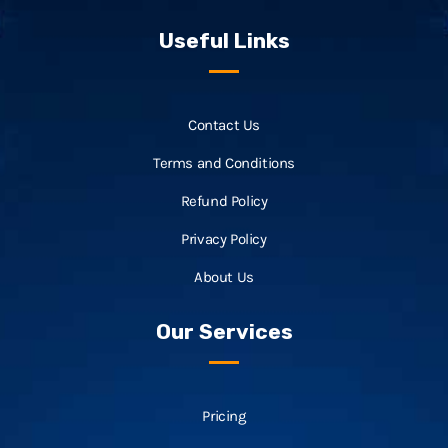
Useful Links
Contact Us
Terms and Conditions
Refund Policy
Privacy Policy
About Us
Our Services
Pricing