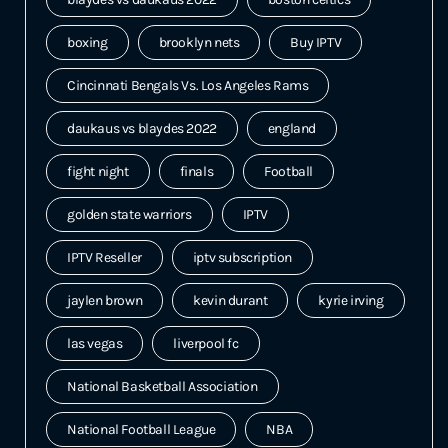
boxing
brooklyn nets
Buy IPTV
Cincinnati Bengals Vs. Los Angeles Rams
daukaus vs blaydes 2022
england
fight night
finals
Football
golden state warriors
IPTV
IPTV Reseller
iptv subscription
jaylen brown
kevin durant
kyrie irving
las vegas
liverpool fc
National Basketball Association
National Football League
NBA