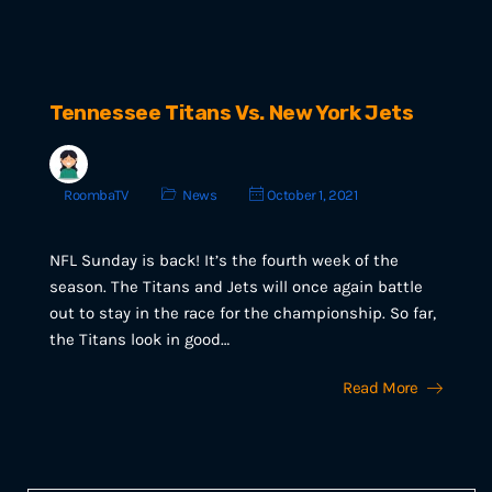
Tennessee Titans Vs. New York Jets
RoombaTV
News
October 1, 2021
NFL Sunday is back! It’s the fourth week of the
season. The Titans and Jets will once again battle
out to stay in the race for the championship. So far,
the Titans look in good…
Read More