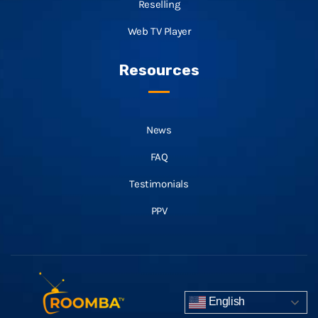
Reselling
Web TV Player
Resources
News
FAQ
Testimonials
PPV
English