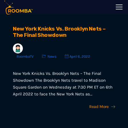
New York Knicks Vs. Brooklyn Nets –
The Final Showdown
RoombaTV
News
April 6, 2022
New York Knicks Vs. Brooklyn Nets – The Final
Showdown The Brooklyn Nets travel to Madison
Square Garden on Wednesday at 7:30 PM ET on 6th
April 2022 to face the New York Nets as…
Read More