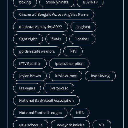
boxing
brooklyn nets
Buy IPTV
Cincinnati Bengals Vs. Los Angeles Rams
daukaus vs blaydes 2022
england
fight night
finals
Football
golden state warriors
IPTV
IPTV Reseller
iptv subscription
jaylen brown
kevin durant
kyrie irving
las vegas
liverpool fc
National Basketball Association
National Football League
NBA
NBA schedule
new york knicks
NFL