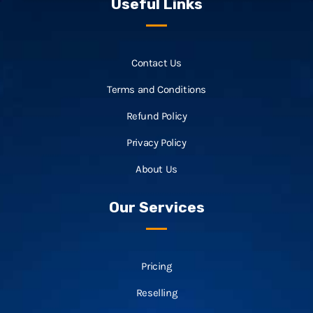
Useful Links
Contact Us
Terms and Conditions
Refund Policy
Privacy Policy
About Us
Our Services
Pricing
Reselling