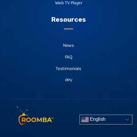
Web TV Player
Resources
News
FAQ
Testimonials
PPV
English