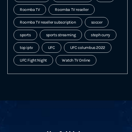
Roomba TV
Roomba TV reseller
Roomba TV reseller subscription
soccer
sports
sports streaming
steph curry
top iptv
UFC
UFC columbus 2022
UFC Fight Night
Watch TV Online