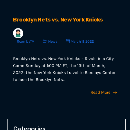
Brooklyn Nets vs. New York Knicks
RoombaTV
News
March 11, 2022
Brooklyn Nets vs. New York Knicks – Rivals in a City
Come Sunday at 1:00 PM ET, the 13th of March,
2022; the New York Knicks travel to Barclays Center
to face the Brooklyn Nets…
Read More
Categories