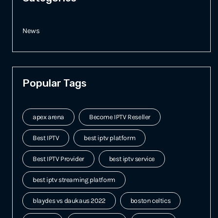
News
Popular Tags
apex arena
Become IPTV Reseller
Best IPTV
best iptv platform
Best IPTV Provider
best iptv service
best iptv streaming platform
blaydes vs daukaus 2022
boston celtics