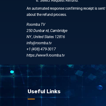
Select Request Refund.
An automated response confirming receipt is sent t
about the refund process.
Roomba TV
250 Dunbar rd, Cambridge
NY , United States 12816
info@roomba.tv
+1 (408) 479-3017
https://www9.roomba.tv
Useful Links