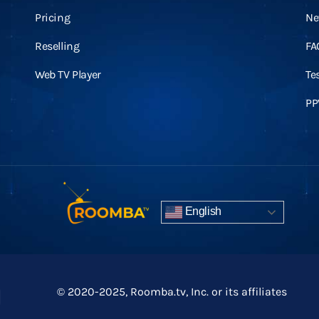
Pricing
Ne
Reselling
FA
Web TV Player
Te
PP
English
© 2020-2025, Roomba.tv, Inc. or its affiliates