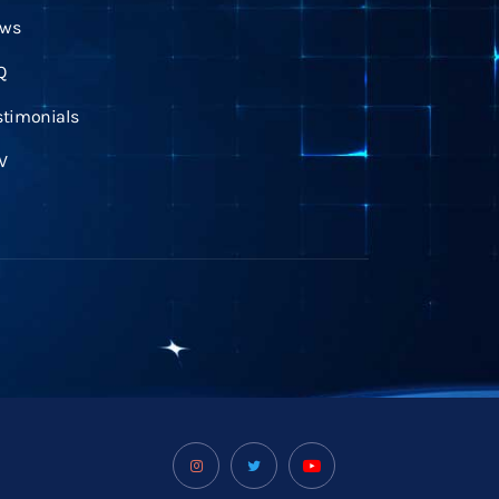
ws
Q
stimonials
V