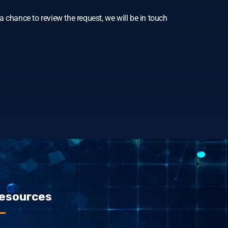
 chance to review the request, we will be in touch
esources