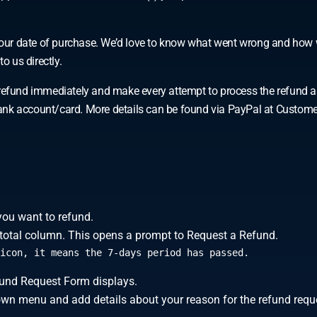
f your date of purchase. We’d love to know what went wrong and how 
o us directly.
und immediately and make every attempt to process the refund as qu
r bank account/card. More details can be found via PayPal at Custom
you want to refund.
er total column. This opens a prompt to Request a Refund.
icon, it means the 7-days period has passed.
efund Request Form displays.
own menu and add details about your reason for the refund requ