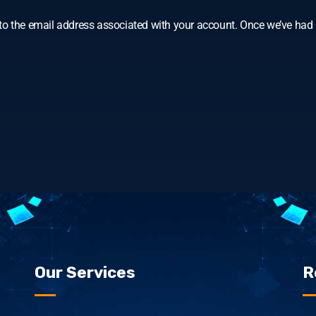
o the email address associated with your account. Once we’ve had a
Our Services
R