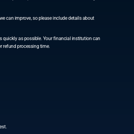
we can improve, so please include details about
ickly as possible. Your financial institution can
er refund processing time.
est.