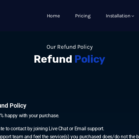
Home
Pricing
Installation
Our Refund Policy
Refund
Policy
nd Policy
0% happy with your purchase.
ate to contact by joining Live Chat or Email support.
Support team and feel the service(s) you purchased does/do not the 