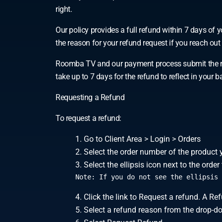
right.
Our policy provides a full refund within 7 days o
the reason for your refund request if you reach out t
Roomba TV and our payment process submit the ref
take up to 7 days for the refund to reflect in you
Requesting a Refund
To request a refund:
Go to Client Area > Login > Orders
Select the order number of the product 
Select the ellipsis icon next to the ord
Note: If you do not see the ellipsis 
Click the link to Request a refund. A R
Select a refund reason from the drop-d