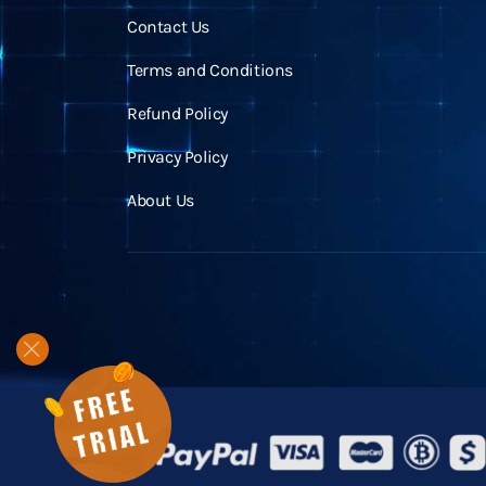
Contact Us
Terms and Conditions
Refund Policy
Privacy Policy
About Us