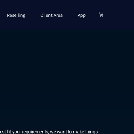
Reselling
Client Area
App
best fit your requirements, we want to make things