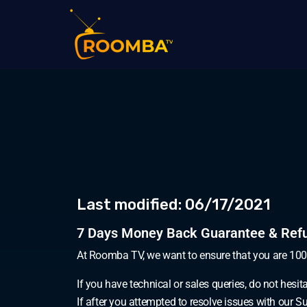
Last modified: 06/17/2021
7 Days Money Back Guarantee & Refu
At Roomba TV, we want to ensure that you are 10
If you have technical or sales queries, do not hesit
If after you attempted to resolve issues with our 