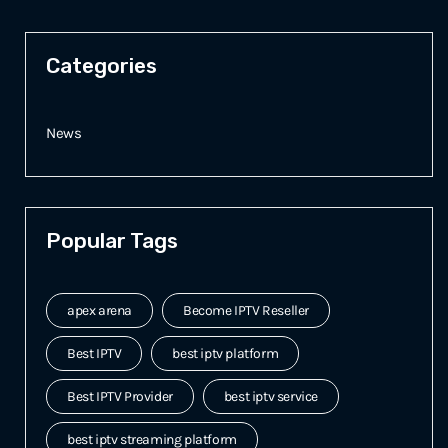
Categories
News
Popular Tags
apex arena
Become IPTV Reseller
Best IPTV
best iptv platform
Best IPTV Provider
best iptv service
best iptv streaming platform