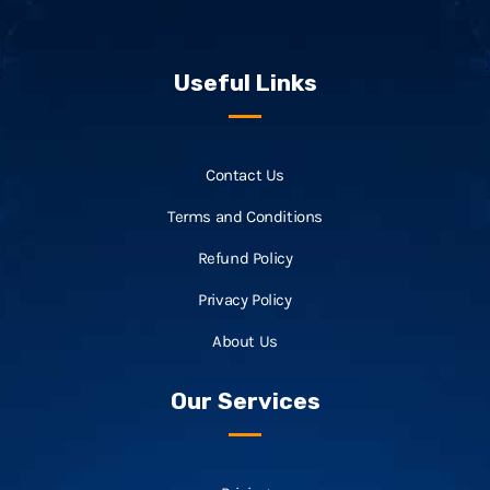
Useful Links
Contact Us
Terms and Conditions
Refund Policy
Privacy Policy
About Us
Our Services