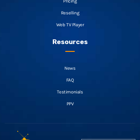
Pricing
Reselling
Web TV Player
Resources
News
FAQ
Testimonials
PPV