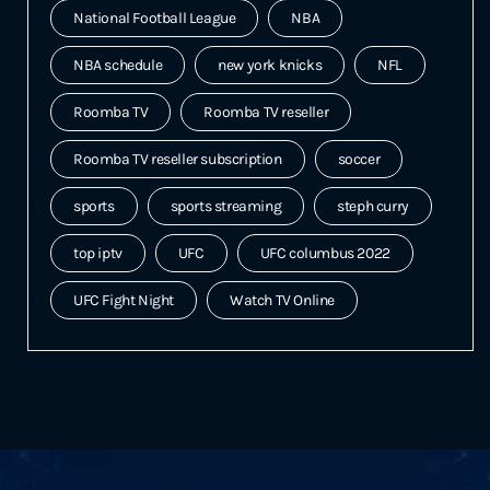
National Football League
NBA
NBA schedule
new york knicks
NFL
Roomba TV
Roomba TV reseller
Roomba TV reseller subscription
soccer
sports
sports streaming
steph curry
top iptv
UFC
UFC columbus 2022
UFC Fight Night
Watch TV Online