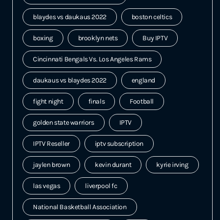
blaydes vs daukaus 2022
boston celtics
boxing
brooklyn nets
Buy IPTV
Cincinnati Bengals Vs. Los Angeles Rams
daukaus vs blaydes 2022
england
fight night
finals
Football
golden state warriors
IPTV
IPTV Reseller
iptv subscription
jaylen brown
kevin durant
kyrie irving
las vegas
liverpool fc
National Basketball Association