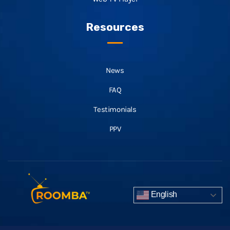
Resources
News
FAQ
Testimonials
PPV
English