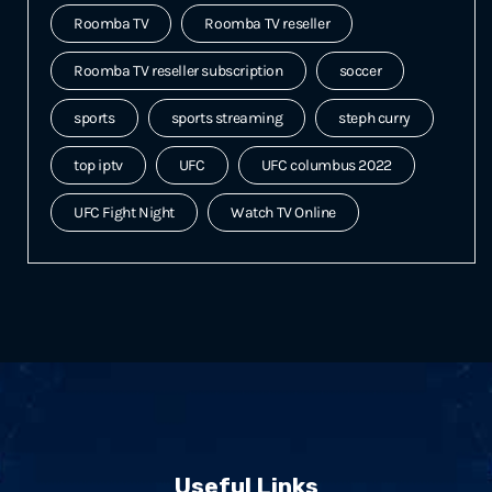
Roomba TV
Roomba TV reseller
Roomba TV reseller subscription
soccer
sports
sports streaming
steph curry
top iptv
UFC
UFC columbus 2022
UFC Fight Night
Watch TV Online
Useful Links