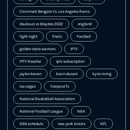
Cincinnati Bengals Vs. Los Angeles Rams
daukaus vs blaydes 2022
england
fight night
finals
Football
golden state warriors
IPTV
IPTV Reseller
iptv subscription
jaylen brown
kevin durant
kyrie irving
las vegas
liverpool fc
National Basketball Association
National Football League
NBA
NBA schedule
new york knicks
NFL