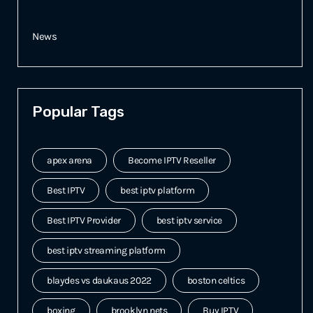
News
Popular Tags
apex arena
Become IPTV Reseller
Best IPTV
best iptv platform
Best IPTV Provider
best iptv service
best iptv streaming platform
blaydes vs daukaus 2022
boston celtics
boxing
brooklyn nets
Buy IPTV