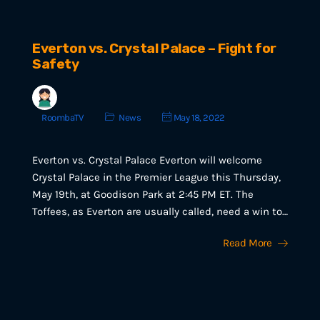
Everton vs. Crystal Palace – Fight for
Safety
RoombaTV
News
May 18, 2022
Everton vs. Crystal Palace Everton will welcome
Crystal Palace in the Premier League this Thursday,
May 19th, at Goodison Park at 2:45 PM ET. The
Toffees, as Everton are usually called, need a win to…
Read More