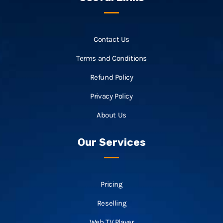
Contact Us
Terms and Conditions
Refund Policy
Privacy Policy
About Us
Our Services
Pricing
Reselling
Web TV Player