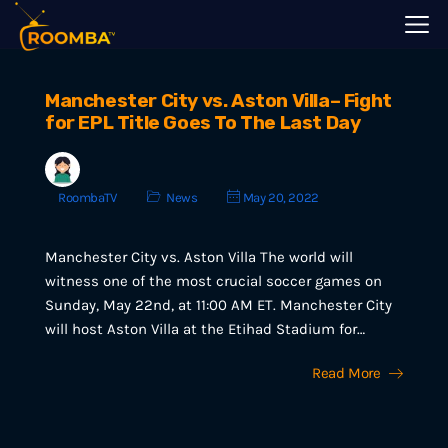
Manchester City vs. Aston Villa– Fight
for EPL Title Goes To The Last Day
RoombaTV
News
May 20, 2022
Manchester City vs. Aston Villa The world will
witness one of the most crucial soccer games on
Sunday, May 22nd, at 11:00 AM ET. Manchester City
will host Aston Villa at the Etihad Stadium for…
Read More