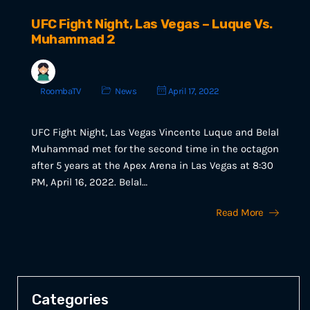
UFC Fight Night, Las Vegas – Luque Vs.
Muhammad 2
RoombaTV
News
April 17, 2022
UFC Fight Night, Las Vegas Vincente Luque and Belal
Muhammad met for the second time in the octagon
after 5 years at the Apex Arena in Las Vegas at 8:30
PM, April 16, 2022. Belal…
Read More
Categories