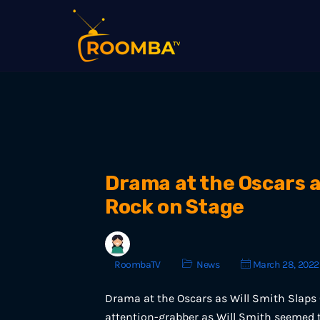
Drama at the Oscars a
Rock on Stage
RoombaTV
News
March 28, 2022
Drama at the Oscars as Will Smith Slaps
attention-grabber as Will Smith seemed t