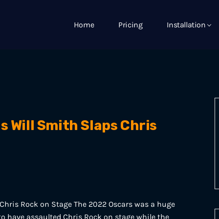
Home
Pricing
Installation
s Will Smith Slaps Chris
 Chris Rock on Stage The 2022 Oscars was a huge
o have assaulted Chris Rock on stage while the