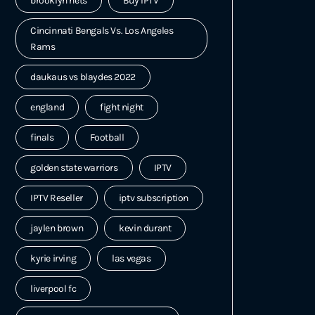
brooklyn nets
Buy IPTV
Cincinnati Bengals Vs. Los Angeles
Rams
daukaus vs blaydes 2022
england
fight night
finals
Football
golden state warriors
IPTV
IPTV Reseller
iptv subscription
jaylen brown
kevin durant
kyrie irving
las vegas
liverpool fc