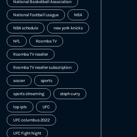
National Basketball Association
National Football League
NBA
NBA schedule
new york knicks
NFL
Roomba TV
Roomba TV reseller
Roomba TV reseller subscription
soccer
sports
sports streaming
steph curry
top iptv
UFC
UFC columbus 2022
UFC Fight Night