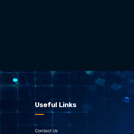
Useful Links
Contact Us