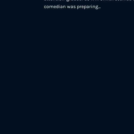
comedian was preparing…