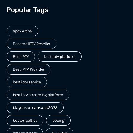
Popular Tags
apex arena
Become IPTV Reseller
Best IPTV
best iptv platform
Best IPTV Provider
best iptv service
best iptv streaming platform
blaydes vs daukaus 2022
boston celtics
boxing