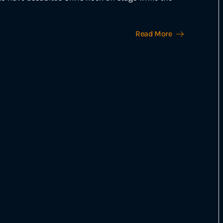
Read More