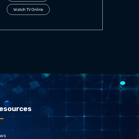
Watch TV Online
esources
ws