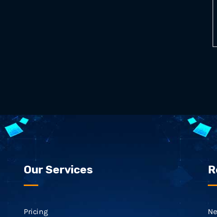
Our Services
R
Pricing
Ne