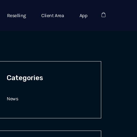
Reselling
Client Area
App
Categories
News