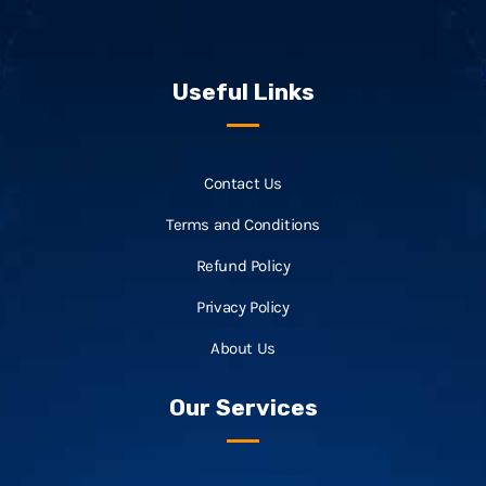
Useful Links
Contact Us
Terms and Conditions
Refund Policy
Privacy Policy
About Us
Our Services