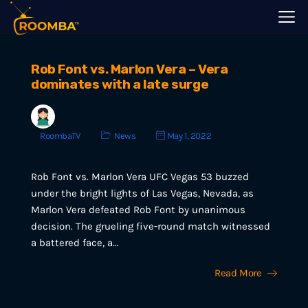
Rob Font vs. Marlon Vera – Vera
dominates with a late surge
RoombaTV
News
May 1, 2022
Rob Font vs. Marlon Vera UFC Vegas 53 buzzed
under the bright lights of Las Vegas, Nevada, as
Marlon Vera defeated Rob Font by unanimous
decision. The grueling five-round match witnessed
a battered face, a…
Read More