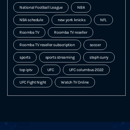
National Football League
NBA
NBA schedule
new york knicks
NFL
Roomba TV
Roomba TV reseller
Roomba TV reseller subscription
soccer
sports
sports streaming
steph curry
top iptv
UFC
UFC columbus 2022
UFC Fight Night
Watch TV Online