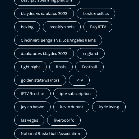
best iptv streaming platform
blaydes vs daukaus 2022
boston celtics
boxing
brooklyn nets
Buy IPTV
Cincinnati Bengals Vs. Los Angeles Rams
daukaus vs blaydes 2022
england
fight night
finals
Football
golden state warriors
IPTV
IPTV Reseller
iptv subscription
jaylen brown
kevin durant
kyrie irving
las vegas
liverpool fc
National Basketball Association