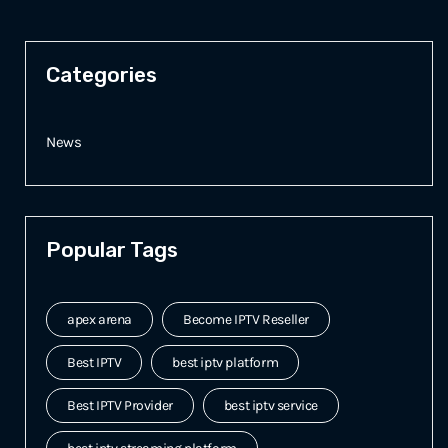
Categories
News
Popular Tags
apex arena
Become IPTV Reseller
Best IPTV
best iptv platform
Best IPTV Provider
best iptv service