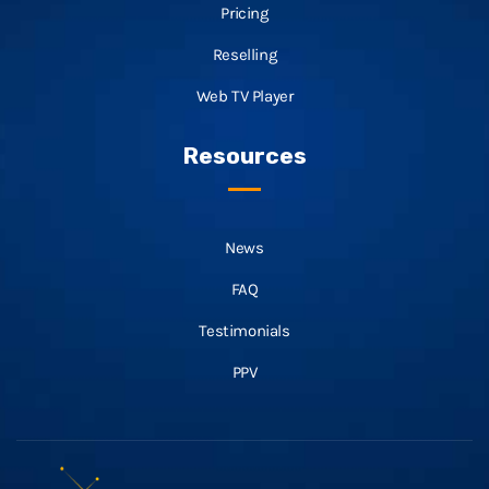
Pricing
Reselling
Web TV Player
Resources
News
FAQ
Testimonials
PPV