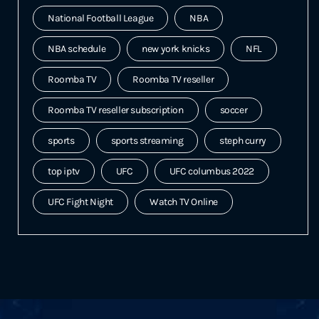
National Football League
NBA
NBA schedule
new york knicks
NFL
Roomba TV
Roomba TV reseller
Roomba TV reseller subscription
soccer
sports
sports streaming
steph curry
top iptv
UFC
UFC columbus 2022
UFC Fight Night
Watch TV Online