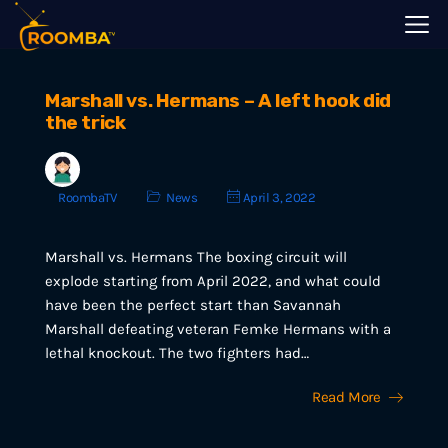
Marshall vs. Hermans – A left hook did
the trick
RoombaTV
News
April 3, 2022
Marshall vs. Hermans The boxing circuit will
explode starting from April 2022, and what could
have been the perfect start than Savannah
Marshall defeating veteran Femke Hermans with a
lethal knockout. The two fighters had…
Read More