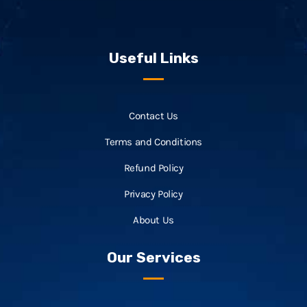
Useful Links
Contact Us
Terms and Conditions
Refund Policy
Privacy Policy
About Us
Our Services