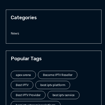
Categories
News
Popular Tags
apex arena
Become IPTV Reseller
Best IPTV
best iptv platform
Best IPTV Provider
best iptv service