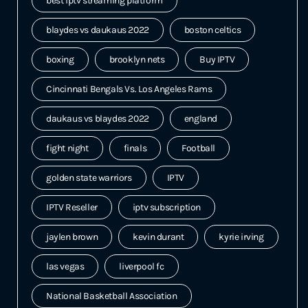
best iptv streaming platform
blaydes vs daukaus 2022
boston celtics
boxing
brooklyn nets
Buy IPTV
Cincinnati Bengals Vs. Los Angeles Rams
daukaus vs blaydes 2022
england
fight night
finals
Football
golden state warriors
IPTV
IPTV Reseller
iptv subscription
jaylen brown
kevin durant
kyrie irving
las vegas
liverpool fc
National Basketball Association