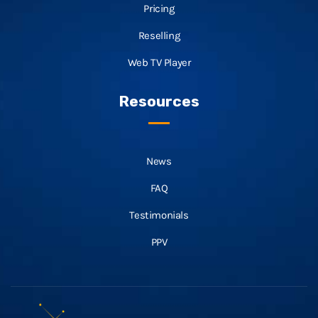
Pricing
Reselling
Web TV Player
Resources
News
FAQ
Testimonials
PPV