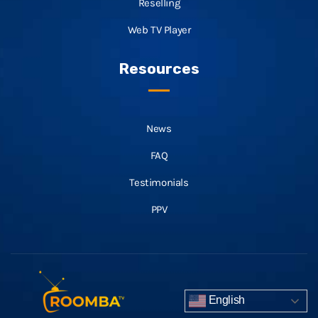
Reselling
Web TV Player
Resources
News
FAQ
Testimonials
PPV
English