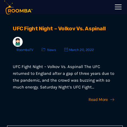
UFC Fight Night – Volkov Vs. Aspinall
RoombaTV
News
March 20, 2022
UFC Fight Night – Volkov Vs. Aspinall The UFC
returned to England after a gap of three years due to
the pandemic, and the crowd was buzzing with so
much energy. Saturday Night’s UFC Fight…
Read More