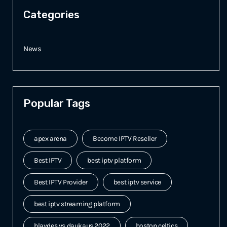
Categories
News
Popular Tags
apex arena
Become IPTV Reseller
Best IPTV
best iptv platform
Best IPTV Provider
best iptv service
best iptv streaming platform
blaydes vs daukaus 2022
boston celtics