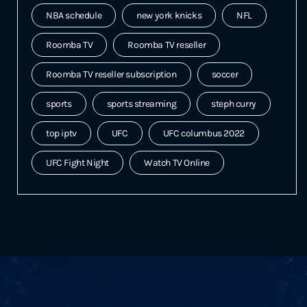
NBA schedule
new york knicks
NFL
Roomba TV
Roomba TV reseller
Roomba TV reseller subscription
soccer
sports
sports streaming
steph curry
top iptv
UFC
UFC columbus 2022
UFC Fight Night
Watch TV Online