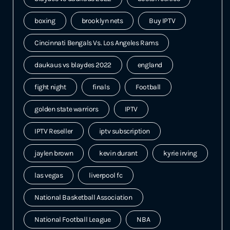
boxing
brooklyn nets
Buy IPTV
Cincinnati Bengals Vs. Los Angeles Rams
daukaus vs blaydes 2022
england
fight night
finals
Football
golden state warriors
IPTV
IPTV Reseller
iptv subscription
jaylen brown
kevin durant
kyrie irving
las vegas
liverpool fc
National Basketball Association
National Football League
NBA