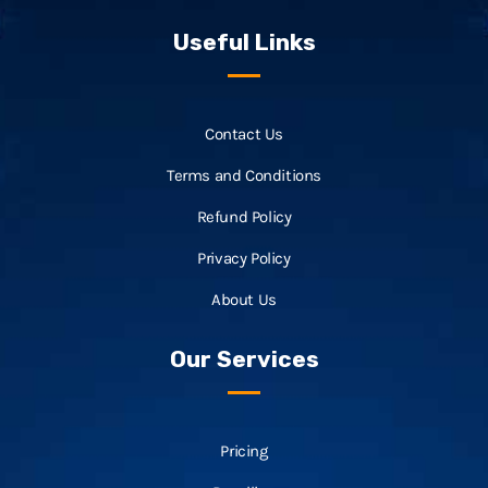
Useful Links
Contact Us
Terms and Conditions
Refund Policy
Privacy Policy
About Us
Our Services
Pricing