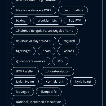
best iptv streaming platform
blaydes vs daukaus 2022
boston celtics
boxing
brooklyn nets
Buy IPTV
Cincinnati Bengals Vs. Los Angeles Rams
daukaus vs blaydes 2022
england
fight night
finals
Football
golden state warriors
IPTV
IPTV Reseller
iptv subscription
jaylen brown
kevin durant
kyrie irving
las vegas
liverpool fc
National Basketball Association