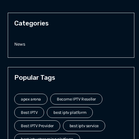
Categories
News
Popular Tags
apex arena
Become IPTV Reseller
Best IPTV
best iptv platform
Best IPTV Provider
best iptv service