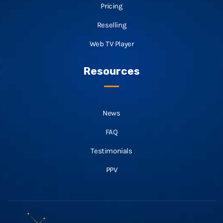
Pricing
Reselling
Web TV Player
Resources
News
FAQ
Testimonials
PPV