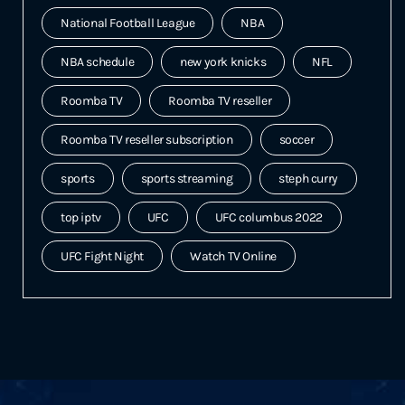
National Football League
NBA
NBA schedule
new york knicks
NFL
Roomba TV
Roomba TV reseller
Roomba TV reseller subscription
soccer
sports
sports streaming
steph curry
top iptv
UFC
UFC columbus 2022
UFC Fight Night
Watch TV Online