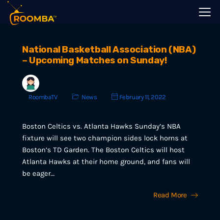
National Basketball Association (NBA)
– Upcoming Matches on Sunday!
RoombaTV
News
February 11, 2022
Boston Celtics vs. Atlanta Hawks Sunday’s NBA
fixture will see two champion sides lock horns at
Boston’s TD Garden. The Boston Celtics will host
Atlanta Hawks at their home ground, and fans will
be eager…
Read More