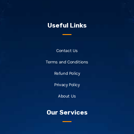
Useful Links
Contact Us
Terms and Conditions
Refund Policy
Privacy Policy
About Us
Our Services