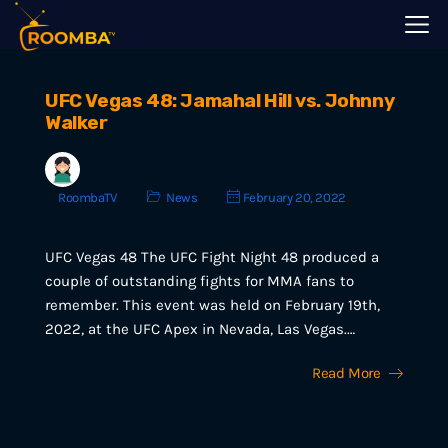
UFC Vegas 48: Jamahal Hill vs. Johnny
Walker
RoombaTV
News
February 20, 2022
UFC Vegas 48 The UFC Fight Night 48 produced a
couple of outstanding fights for MMA fans to
remember. This event was held on February 19th,
2022, at the UFC Apex in Nevada, Las Vegas.…
Read More