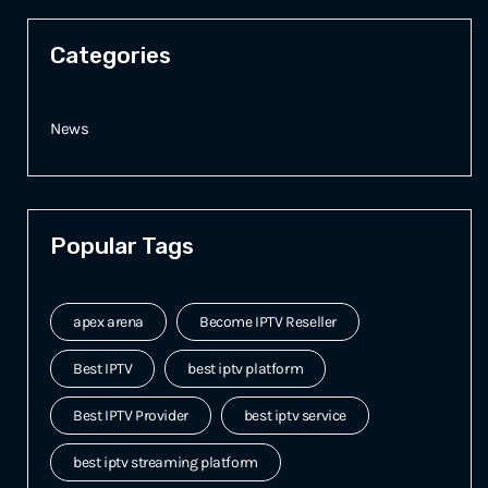
Categories
News
Popular Tags
apex arena
Become IPTV Reseller
Best IPTV
best iptv platform
Best IPTV Provider
best iptv service
best iptv streaming platform