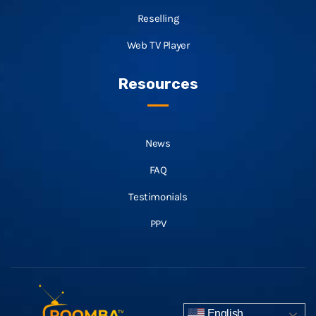
Reselling
Web TV Player
Resources
News
FAQ
Testimonials
PPV
English