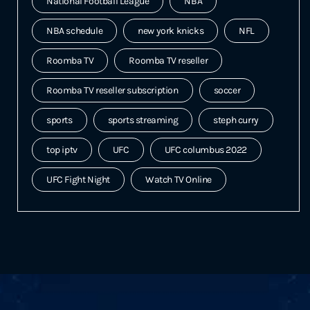
National Football League
NBA
NBA schedule
new york knicks
NFL
Roomba TV
Roomba TV reseller
Roomba TV reseller subscription
soccer
sports
sports streaming
steph curry
top iptv
UFC
UFC columbus 2022
UFC Fight Night
Watch TV Online