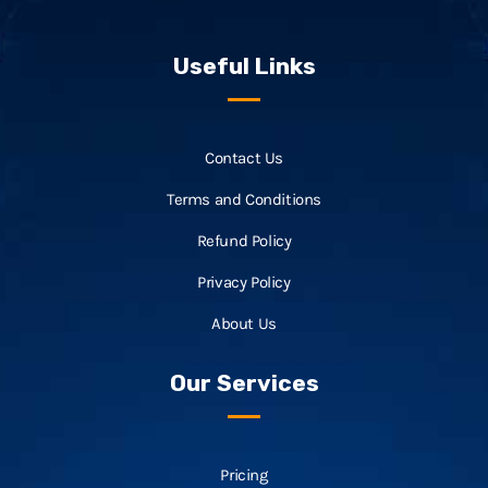
Useful Links
Contact Us
Terms and Conditions
Refund Policy
Privacy Policy
About Us
Our Services
Pricing