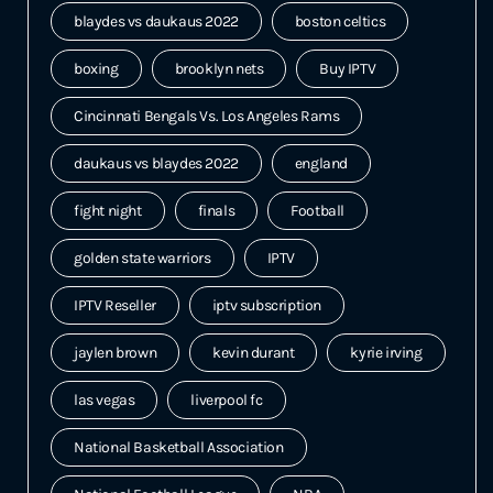
blaydes vs daukaus 2022
boston celtics
boxing
brooklyn nets
Buy IPTV
Cincinnati Bengals Vs. Los Angeles Rams
daukaus vs blaydes 2022
england
fight night
finals
Football
golden state warriors
IPTV
IPTV Reseller
iptv subscription
jaylen brown
kevin durant
kyrie irving
las vegas
liverpool fc
National Basketball Association