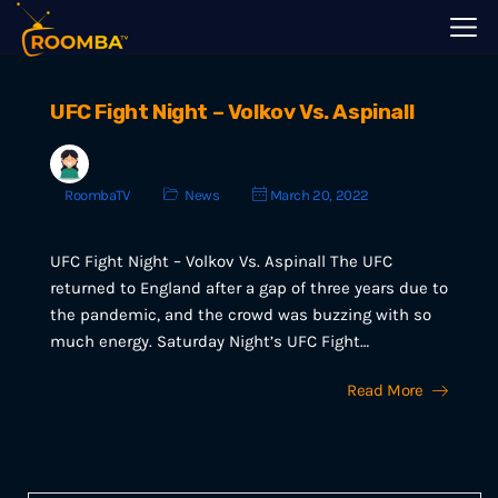
UFC Fight Night – Volkov Vs. Aspinall
RoombaTV
News
March 20, 2022
UFC Fight Night – Volkov Vs. Aspinall The UFC
returned to England after a gap of three years due to
the pandemic, and the crowd was buzzing with so
much energy. Saturday Night’s UFC Fight…
Read More