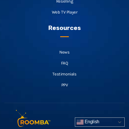
Reselling
Web TV Player
Resources
News
FAQ
Testimonials
PPV
English