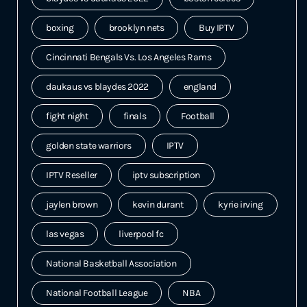
boxing
brooklyn nets
Buy IPTV
Cincinnati Bengals Vs. Los Angeles Rams
daukaus vs blaydes 2022
england
fight night
finals
Football
golden state warriors
IPTV
IPTV Reseller
iptv subscription
jaylen brown
kevin durant
kyrie irving
las vegas
liverpool fc
National Basketball Association
National Football League
NBA