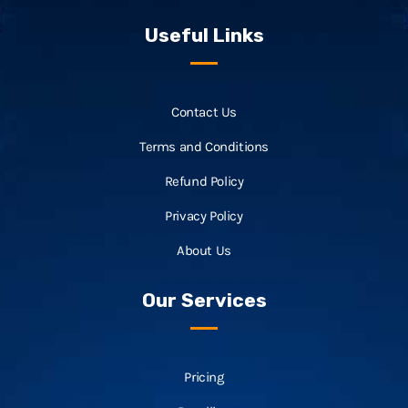
Useful Links
Contact Us
Terms and Conditions
Refund Policy
Privacy Policy
About Us
Our Services
Pricing