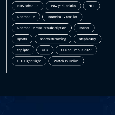
NBA schedule
new york knicks
NFL
Roomba TV
Roomba TV reseller
Roomba TV reseller subscription
soccer
sports
sports streaming
steph curry
top iptv
UFC
UFC columbus 2022
UFC Fight Night
Watch TV Online