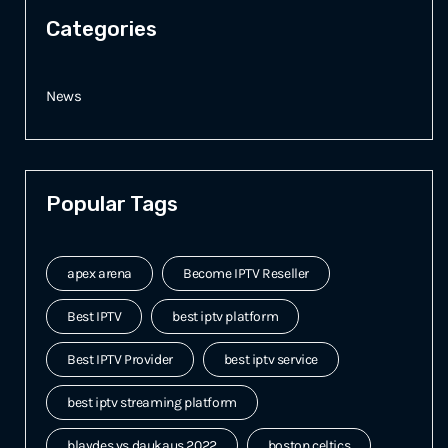
Categories
News
Popular Tags
apex arena
Become IPTV Reseller
Best IPTV
best iptv platform
Best IPTV Provider
best iptv service
best iptv streaming platform
blaydes vs daukaus 2022
boston celtics