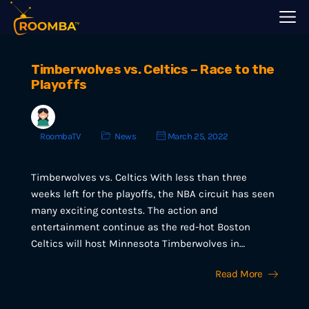
Timberwolves vs. Celtics – Race to the
Playoffs
RoombaTV
News
March 25, 2022
Timberwolves vs. Celtics With less than three
weeks left for the playoffs, the NBA circuit has seen
many exciting contests. The action and
entertainment continue as the red-hot Boston
Celtics will host Minnesota Timberwolves in…
Read More