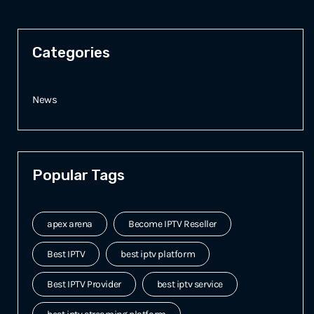
Categories
News
Popular Tags
apex arena
Become IPTV Reseller
Best IPTV
best iptv platform
Best IPTV Provider
best iptv service