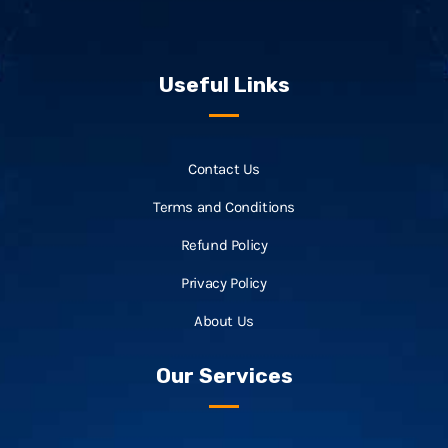
Useful Links
Contact Us
Terms and Conditions
Refund Policy
Privacy Policy
About Us
Our Services