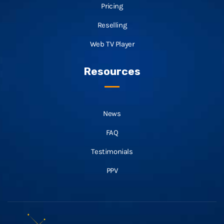
Pricing
Reselling
Web TV Player
Resources
News
FAQ
Testimonials
PPV