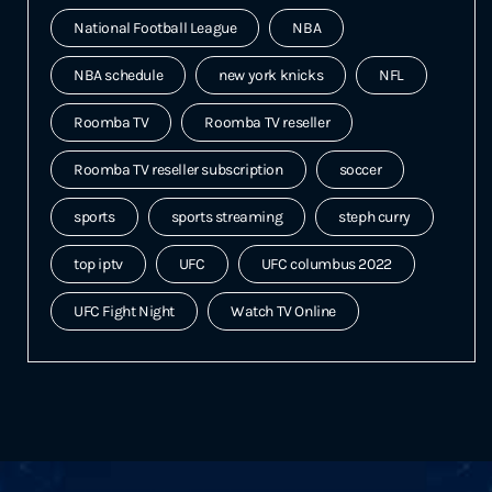
National Football League
NBA
NBA schedule
new york knicks
NFL
Roomba TV
Roomba TV reseller
Roomba TV reseller subscription
soccer
sports
sports streaming
steph curry
top iptv
UFC
UFC columbus 2022
UFC Fight Night
Watch TV Online