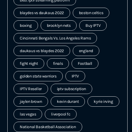
best iptv streaming platform
blaydes vs daukaus 2022
boston celtics
boxing
brooklyn nets
Buy IPTV
Cincinnati Bengals Vs. Los Angeles Rams
daukaus vs blaydes 2022
england
fight night
finals
Football
golden state warriors
IPTV
IPTV Reseller
iptv subscription
jaylen brown
kevin durant
kyrie irving
las vegas
liverpool fc
National Basketball Association