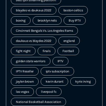
best iptv streaming platform
blaydes vs daukaus 2022
boston celtics
boxing
brooklyn nets
Buy IPTV
Cincinnati Bengals Vs. Los Angeles Rams
daukaus vs blaydes 2022
england
fight night
finals
Football
golden state warriors
IPTV
IPTV Reseller
iptv subscription
jaylen brown
kevin durant
kyrie irving
las vegas
liverpool fc
National Basketball Association