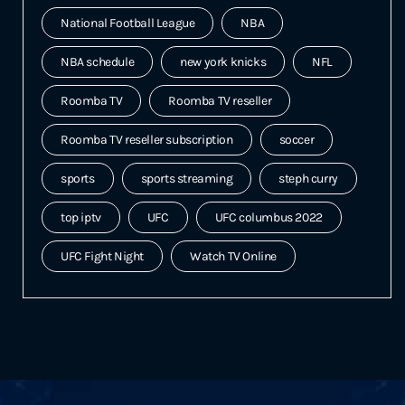
National Football League
NBA
NBA schedule
new york knicks
NFL
Roomba TV
Roomba TV reseller
Roomba TV reseller subscription
soccer
sports
sports streaming
steph curry
top iptv
UFC
UFC columbus 2022
UFC Fight Night
Watch TV Online