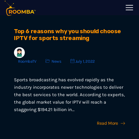
Top 6 reasons why you should choose
IPTV for sports streaming
RoombaTV
News
July 1, 2022
Sports broadcasting has evolved rapidly as the
industry incorporates newer technologies to deliver
the best services to the world. According to experts,
the global market value for IPTV will reach a
staggering $194.21 billion in…
Read More