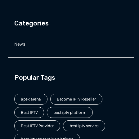
Categories
News
Popular Tags
apex arena
Become IPTV Reseller
Best IPTV
best iptv platform
Best IPTV Provider
best iptv service