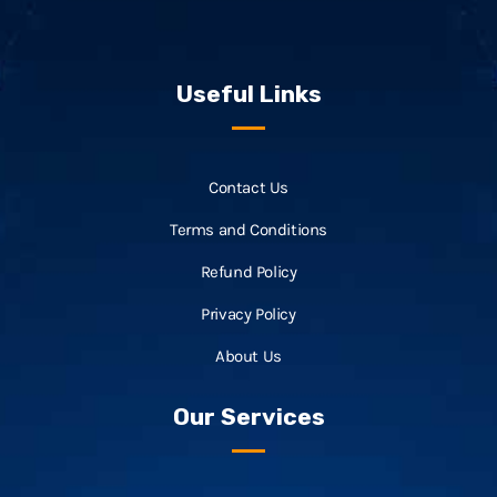
Useful Links
Contact Us
Terms and Conditions
Refund Policy
Privacy Policy
About Us
Our Services