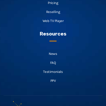
Pricing
Reselling
Web TV Player
Resources
News
FAQ
Testimonials
PPV