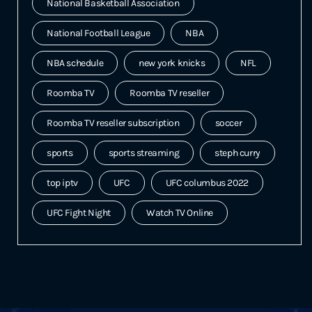
National Basketball Association
National Football League
NBA
NBA schedule
new york knicks
NFL
Roomba TV
Roomba TV reseller
Roomba TV reseller subscription
soccer
sports
sports streaming
steph curry
top iptv
UFC
UFC columbus 2022
UFC Fight Night
Watch TV Online