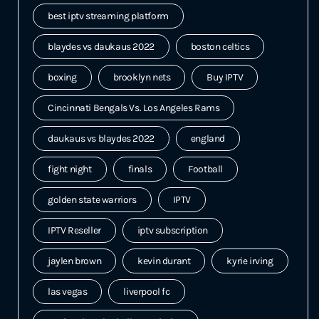
best iptv streaming platform
blaydes vs daukaus 2022
boston celtics
boxing
brooklyn nets
Buy IPTV
Cincinnati Bengals Vs. Los Angeles Rams
daukaus vs blaydes 2022
england
fight night
finals
Football
golden state warriors
IPTV
IPTV Reseller
iptv subscription
jaylen brown
kevin durant
kyrie irving
las vegas
liverpool fc