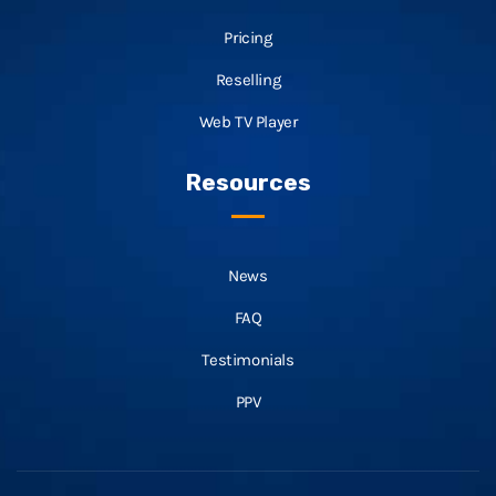
Pricing
Reselling
Web TV Player
Resources
News
FAQ
Testimonials
PPV