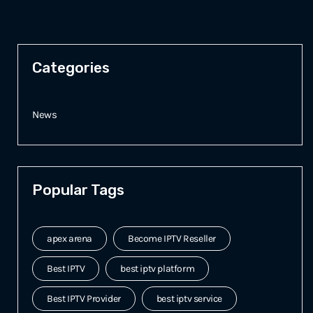
Categories
News
Popular Tags
apex arena
Become IPTV Reseller
Best IPTV
best iptv platform
Best IPTV Provider
best iptv service