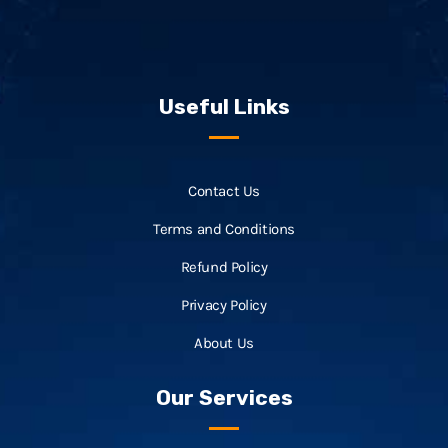
Useful Links
Contact Us
Terms and Conditions
Refund Policy
Privacy Policy
About Us
Our Services