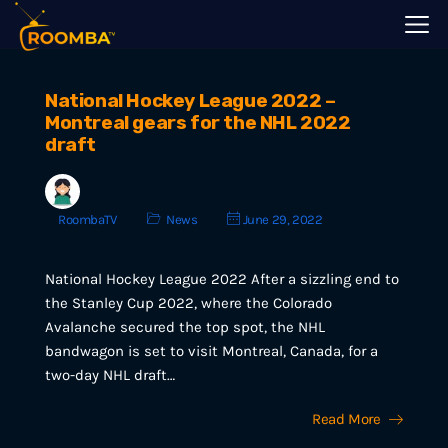
National Hockey League 2022 –
Montreal gears for the NHL 2022
draft
RoombaTV
News
June 29, 2022
National Hockey League 2022 After a sizzling end to
the Stanley Cup 2022, where the Colorado
Avalanche secured the top spot, the NHL
bandwagon is set to visit Montreal, Canada, for a
two-day NHL draft…
Read More