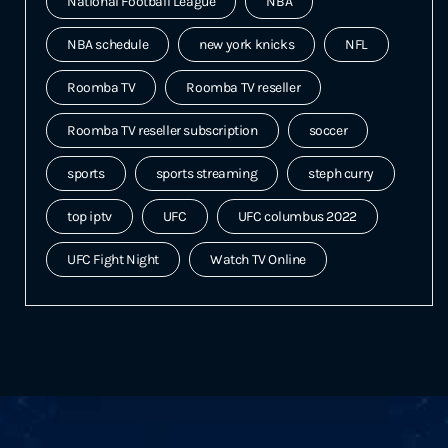
National Football League
NBA
NBA schedule
new york knicks
NFL
Roomba TV
Roomba TV reseller
Roomba TV reseller subscription
soccer
sports
sports streaming
steph curry
top iptv
UFC
UFC columbus 2022
UFC Fight Night
Watch TV Online