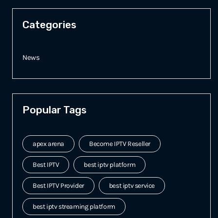
Categories
News
Popular Tags
apex arena
Become IPTV Reseller
Best IPTV
best iptv platform
Best IPTV Provider
best iptv service
best iptv streaming platform