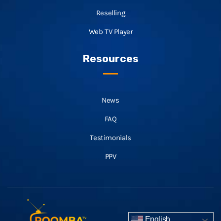
Reselling
Web TV Player
Resources
News
FAQ
Testimonials
PPV
English