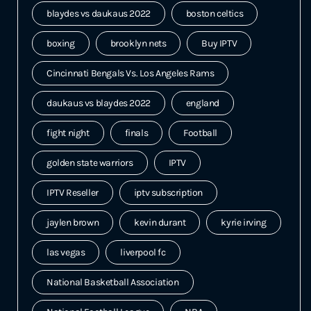
blaydes vs daukaus 2022
boston celtics
boxing
brooklyn nets
Buy IPTV
Cincinnati Bengals Vs. Los Angeles Rams
daukaus vs blaydes 2022
england
fight night
finals
Football
golden state warriors
IPTV
IPTV Reseller
iptv subscription
jaylen brown
kevin durant
kyrie irving
las vegas
liverpool fc
National Basketball Association