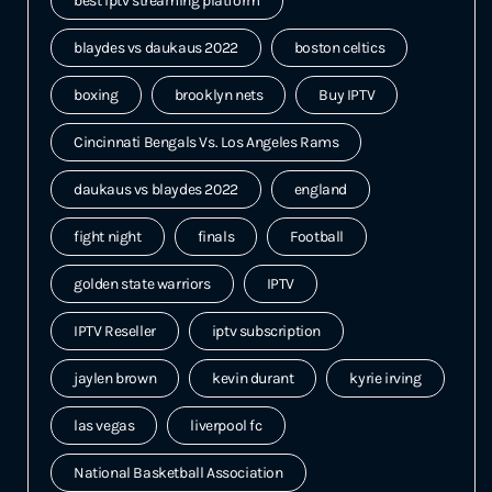
best iptv streaming platform
blaydes vs daukaus 2022
boston celtics
boxing
brooklyn nets
Buy IPTV
Cincinnati Bengals Vs. Los Angeles Rams
daukaus vs blaydes 2022
england
fight night
finals
Football
golden state warriors
IPTV
IPTV Reseller
iptv subscription
jaylen brown
kevin durant
kyrie irving
las vegas
liverpool fc
National Basketball Association