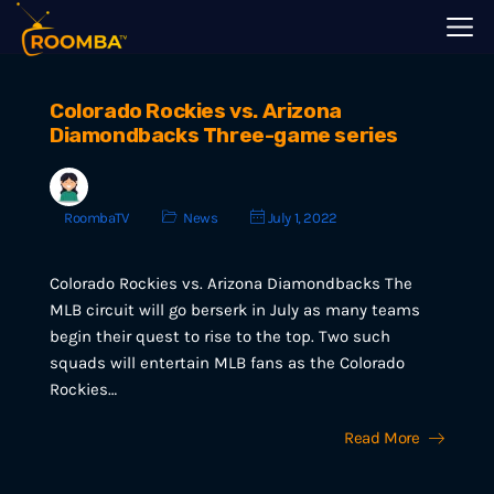
Colorado Rockies vs. Arizona
Diamondbacks Three-game series
RoombaTV
News
July 1, 2022
Colorado Rockies vs. Arizona Diamondbacks The
MLB circuit will go berserk in July as many teams
begin their quest to rise to the top. Two such
squads will entertain MLB fans as the Colorado
Rockies…
Read More