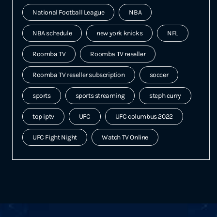
National Football League
NBA
NBA schedule
new york knicks
NFL
Roomba TV
Roomba TV reseller
Roomba TV reseller subscription
soccer
sports
sports streaming
steph curry
top iptv
UFC
UFC columbus 2022
UFC Fight Night
Watch TV Online