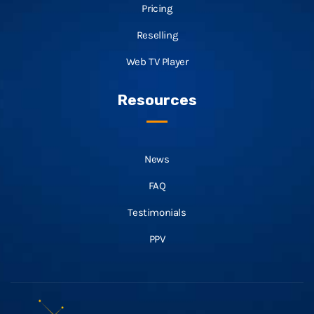
Pricing
Reselling
Web TV Player
Resources
News
FAQ
Testimonials
PPV