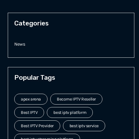
Categories
News
Popular Tags
apex arena
Become IPTV Reseller
Best IPTV
best iptv platform
Best IPTV Provider
best iptv service