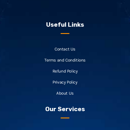
Useful Links
Contact Us
Terms and Conditions
Refund Policy
Privacy Policy
About Us
Our Services