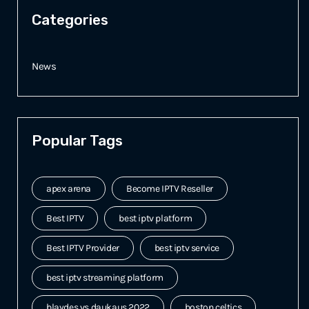
Categories
News
Popular Tags
apex arena
Become IPTV Reseller
Best IPTV
best iptv platform
Best IPTV Provider
best iptv service
best iptv streaming platform
blaydes vs daukaus 2022
boston celtics