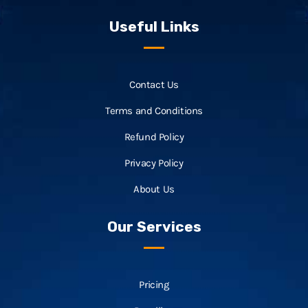
Useful Links
Contact Us
Terms and Conditions
Refund Policy
Privacy Policy
About Us
Our Services
Pricing