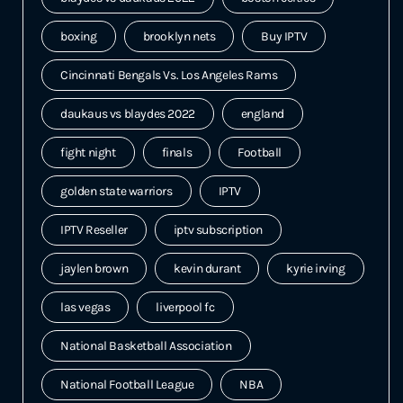
boxing
brooklyn nets
Buy IPTV
Cincinnati Bengals Vs. Los Angeles Rams
daukaus vs blaydes 2022
england
fight night
finals
Football
golden state warriors
IPTV
IPTV Reseller
iptv subscription
jaylen brown
kevin durant
kyrie irving
las vegas
liverpool fc
National Basketball Association
National Football League
NBA