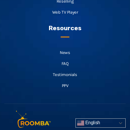
Reselling
Web TV Player
Resources
News
FAQ
Testimonials
PPV
English