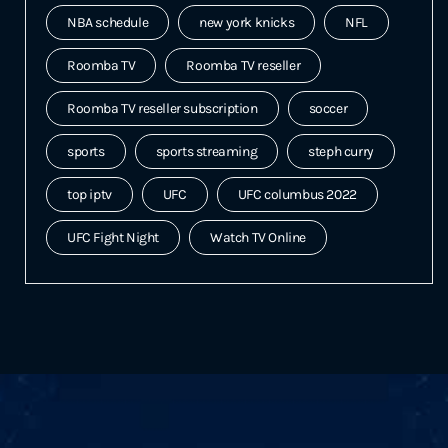
NBA schedule
new york knicks
NFL
Roomba TV
Roomba TV reseller
Roomba TV reseller subscription
soccer
sports
sports streaming
steph curry
top iptv
UFC
UFC columbus 2022
UFC Fight Night
Watch TV Online