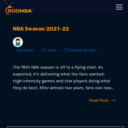
NBA Season 2021-22
RoombaTV
News
October 29, 2021
The 76th NBA season is off to a flying start. As
expected, it’s delivering what the fans wanted;
High-intensity games and star players doing what
they do best. After almost two years, fans can now…
Read More