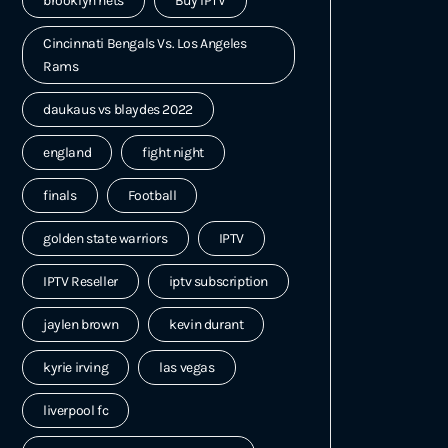
brooklyn nets
Buy IPTV
Cincinnati Bengals Vs. Los Angeles
Rams
daukaus vs blaydes 2022
england
fight night
finals
Football
golden state warriors
IPTV
IPTV Reseller
iptv subscription
jaylen brown
kevin durant
kyrie irving
las vegas
liverpool fc