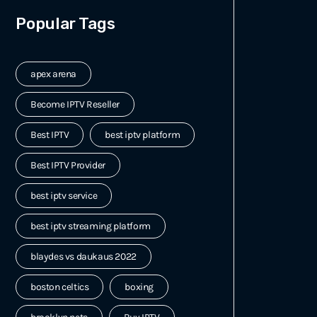
Popular Tags
apex arena
Become IPTV Reseller
Best IPTV
best iptv platform
Best IPTV Provider
best iptv service
best iptv streaming platform
blaydes vs daukaus 2022
boston celtics
boxing