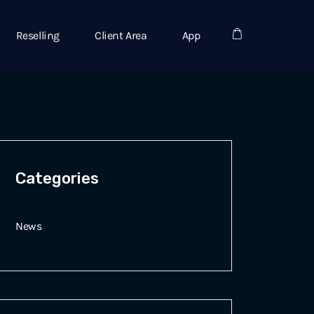
Reselling
Client Area
App
Categories
News