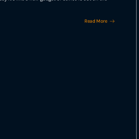
Read More