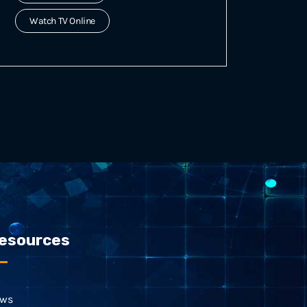
Watch TV Online
esources
ws