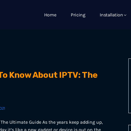
Home
Pricing
Installation
To Know About IPTV: The
021
The Ultimate Guide As the years keep adding up,
day it’s like a new gadget or device is out on the