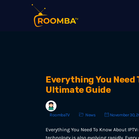
Everything You Need 
Ultimate Guide
RoombaTV
News
November 30, 2
Everything You Need To Know About IPTV: 
technology is also evolving rapidly. Every 