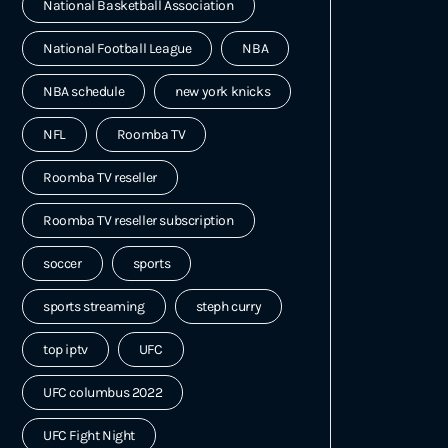
National Basketball Association
National Football League
NBA
NBA schedule
new york knicks
NFL
Roomba TV
Roomba TV reseller
Roomba TV reseller subscription
soccer
sports
sports streaming
steph curry
top iptv
UFC
UFC columbus 2022
UFC Fight Night