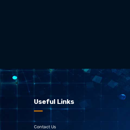
Useful Links
Contact Us