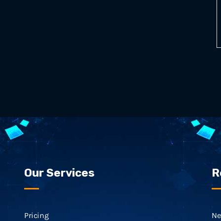
Our Services
R
Pricing
Ne