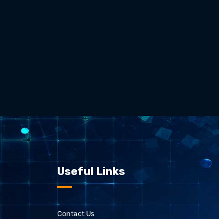
Useful Links
Contact Us