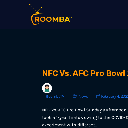
NFC Vs. AFC Pro Bowl
RoombaTV
News
February 4, 202
NFC Vs. AFC Pro Bowl Sunday’s afternoon 
took a 1-year hiatus owing to the COVID-
experiment with different…