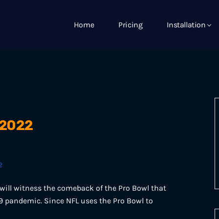
Home
Pricing
Installation
 2022
2
will witness the comeback of the Pro Bowl that
19 pandemic. Since NFL uses the Pro Bowl to