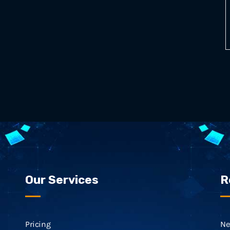
Our Services
R
Pricing
Ne