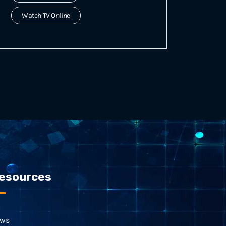
Watch TV Online
esources
ws