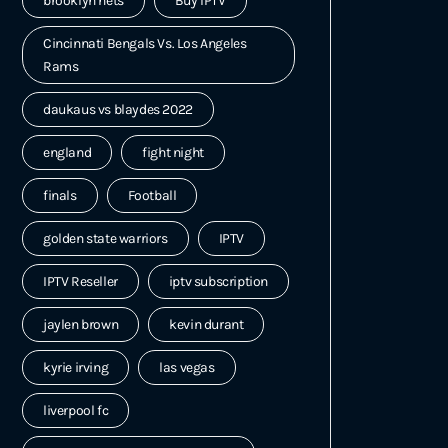
brooklyn nets
Buy IPTV
Cincinnati Bengals Vs. Los Angeles
Rams
daukaus vs blaydes 2022
england
fight night
finals
Football
golden state warriors
IPTV
IPTV Reseller
iptv subscription
jaylen brown
kevin durant
kyrie irving
las vegas
liverpool fc