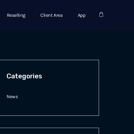
Reselling
Client Area
App
Categories
News