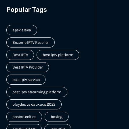
Popular Tags
apex arena
Become IPTV Reseller
Best IPTV
best iptv platform
Best IPTV Provider
best iptv service
best iptv streaming platform
blaydes vs daukaus 2022
boston celtics
boxing