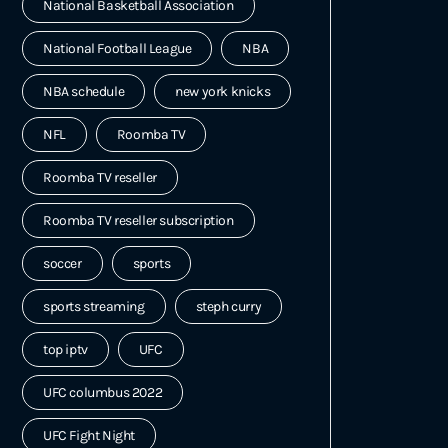
National Basketball Association
National Football League
NBA
NBA schedule
new york knicks
NFL
Roomba TV
Roomba TV reseller
Roomba TV reseller subscription
soccer
sports
sports streaming
steph curry
top iptv
UFC
UFC columbus 2022
UFC Fight Night