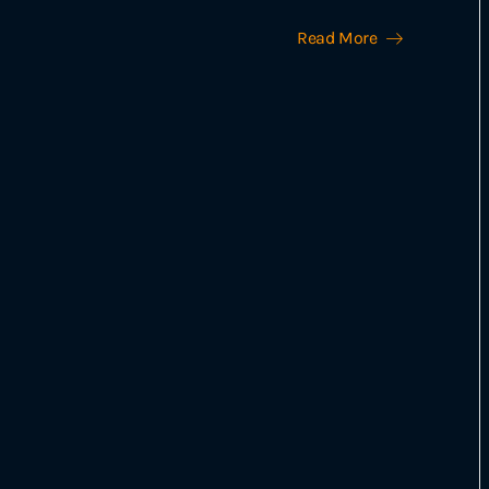
Read More