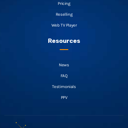
Pricing
Reselling
Web TV Player
Resources
News
FAQ
Testimonials
PPV