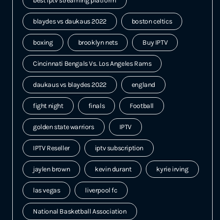
best iptv streaming platform
blaydes vs daukaus 2022
boston celtics
boxing
brooklyn nets
Buy IPTV
Cincinnati Bengals Vs. Los Angeles Rams
daukaus vs blaydes 2022
england
fight night
finals
Football
golden state warriors
IPTV
IPTV Reseller
iptv subscription
jaylen brown
kevin durant
kyrie irving
las vegas
liverpool fc
National Basketball Association