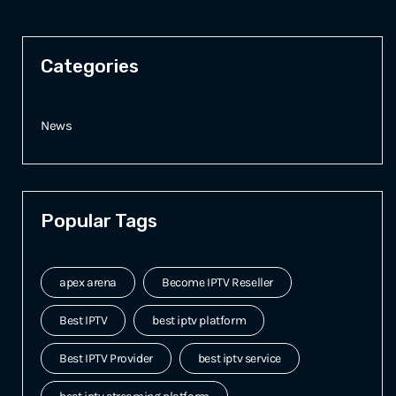
Categories
News
Popular Tags
apex arena
Become IPTV Reseller
Best IPTV
best iptv platform
Best IPTV Provider
best iptv service