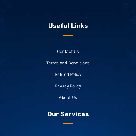
Useful Links
Contact Us
Terms and Conditions
Refund Policy
Privacy Policy
About Us
Our Services