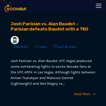
Josh Parisian vs. Alan Baudot –
Parisian defeats Baudot with a TKO
RoombaTV
News
June 26, 2022
Josh Parisian vs. Alan Baudot UFC Vegas produced
some exhilarating fights to excite Nevada fans at
the UFC APEX in Las Vegas. Although fights between
Arman Tsarukyan and Mateusz Gamrot
(Lightweight) and Neil Magny vs.…
Read More