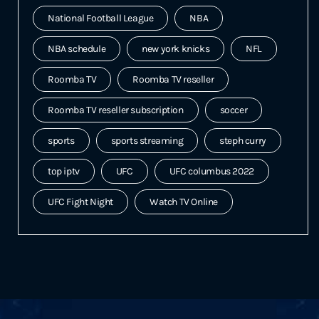
National Football League
NBA
NBA schedule
new york knicks
NFL
Roomba TV
Roomba TV reseller
Roomba TV reseller subscription
soccer
sports
sports streaming
steph curry
top iptv
UFC
UFC columbus 2022
UFC Fight Night
Watch TV Online