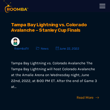
Tampa Bay Lightning vs. Colorado
Avalanche – Stanley Cup Finals
RoombaTV
News
June 22, 2022
Tampa Bay Lightning vs. Colorado Avalanche The
Tampa Bay Lightning will host Colorado Avalanche
at the Amalie Arena on Wednesday night, June
22nd, 2022, at 8:00 PM ET. After the end of Game 3
at…
Read More