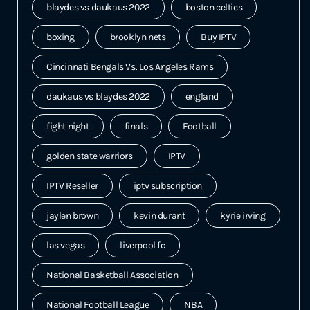
blaydes vs daukaus 2022
boston celtics
boxing
brooklyn nets
Buy IPTV
Cincinnati Bengals Vs. Los Angeles Rams
daukaus vs blaydes 2022
england
fight night
finals
Football
golden state warriors
IPTV
IPTV Reseller
iptv subscription
jaylen brown
kevin durant
kyrie irving
las vegas
liverpool fc
National Basketball Association
National Football League
NBA