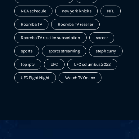
NBA schedule
new york knicks
NFL
Roomba TV
Roomba TV reseller
Roomba TV reseller subscription
soccer
sports
sports streaming
steph curry
top iptv
UFC
UFC columbus 2022
UFC Fight Night
Watch TV Online