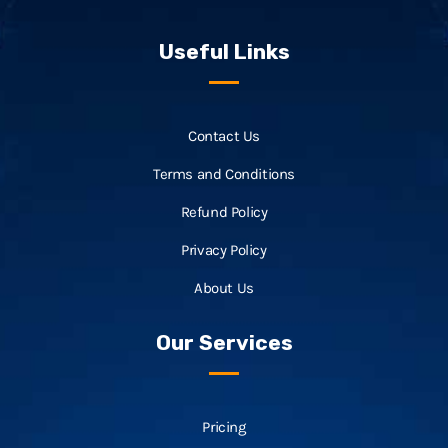
Useful Links
Contact Us
Terms and Conditions
Refund Policy
Privacy Policy
About Us
Our Services
Pricing