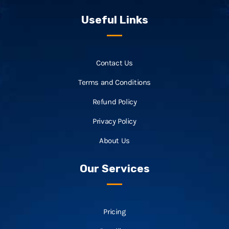
Useful Links
Contact Us
Terms and Conditions
Refund Policy
Privacy Policy
About Us
Our Services
Pricing