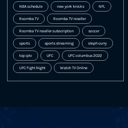
NBA schedule
new york knicks
NFL
Roomba TV
Roomba TV reseller
Roomba TV reseller subscription
soccer
sports
sports streaming
steph curry
top iptv
UFC
UFC columbus 2022
UFC Fight Night
Watch TV Online