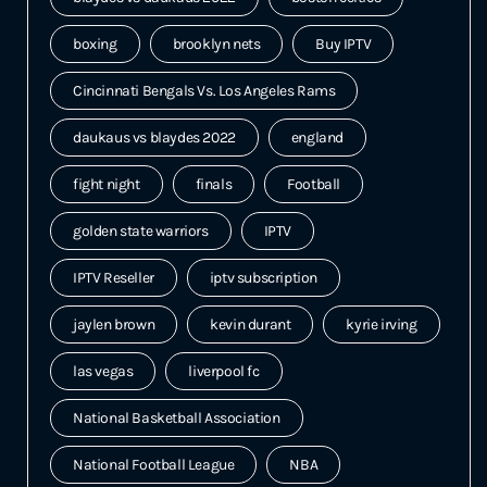
boxing
brooklyn nets
Buy IPTV
Cincinnati Bengals Vs. Los Angeles Rams
daukaus vs blaydes 2022
england
fight night
finals
Football
golden state warriors
IPTV
IPTV Reseller
iptv subscription
jaylen brown
kevin durant
kyrie irving
las vegas
liverpool fc
National Basketball Association
National Football League
NBA