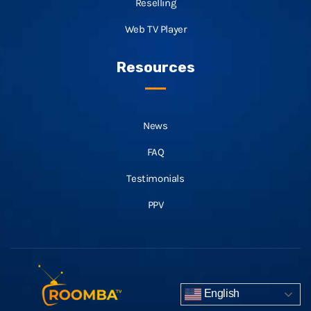
Reselling
Web TV Player
Resources
News
FAQ
Testimonials
PPV
English