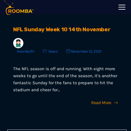
NFL Sunday Week 10 14th November
RoombaTV
News
November 12, 2021
The NFL season is off and running. With eight more
weeks to go until the end of the season, it’s another
fantastic Sunday for the fans to prepare to hit the
stadium and cheer for…
Read More