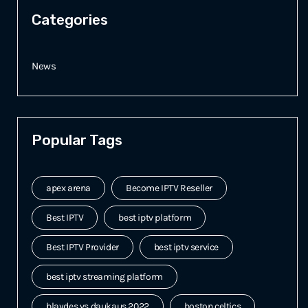
Categories
News
Popular Tags
apex arena
Become IPTV Reseller
Best IPTV
best iptv platform
Best IPTV Provider
best iptv service
best iptv streaming platform
blaydes vs daukaus 2022
boston celtics