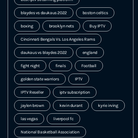
blaydes vs daukaus 2022
boston celtics
boxing
brooklyn nets
Buy IPTV
Cincinnati Bengals Vs. Los Angeles Rams
daukaus vs blaydes 2022
england
fight night
finals
Football
golden state warriors
IPTV
IPTV Reseller
iptv subscription
jaylen brown
kevin durant
kyrie irving
las vegas
liverpool fc
National Basketball Association