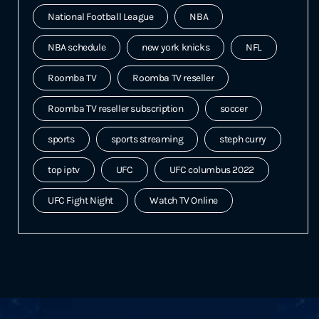
National Football League
NBA
NBA schedule
new york knicks
NFL
Roomba TV
Roomba TV reseller
Roomba TV reseller subscription
soccer
sports
sports streaming
steph curry
top iptv
UFC
UFC columbus 2022
UFC Fight Night
Watch TV Online