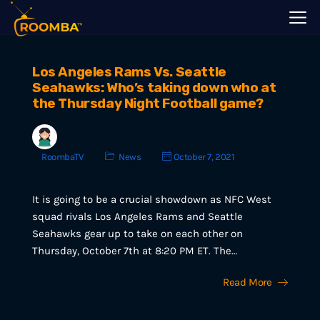
Los Angeles Rams Vs. Seattle
Seahawks: Who’s taking down who at
the Thursday Night Football game?
RoombaTV
News
October 7, 2021
It is going to be a crucial showdown as NFC West
squad rivals Los Angeles Rams and Seattle
Seahawks gear up to take on each other on
Thursday, October 7th at 8:20 PM ET. The…
Read More