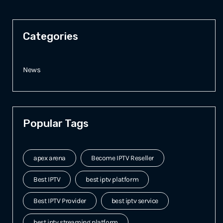
Categories
News
Popular Tags
apex arena
Become IPTV Reseller
Best IPTV
best iptv platform
Best IPTV Provider
best iptv service
best iptv streaming platform