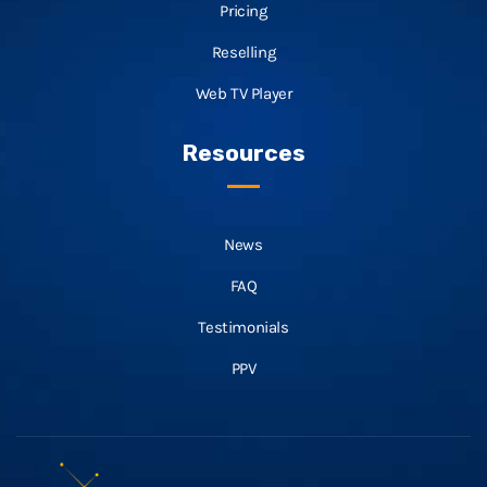
Pricing
Reselling
Web TV Player
Resources
News
FAQ
Testimonials
PPV