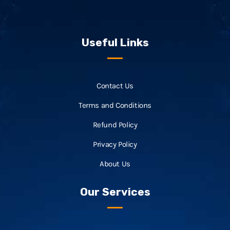
Useful Links
Contact Us
Terms and Conditions
Refund Policy
Privacy Policy
About Us
Our Services