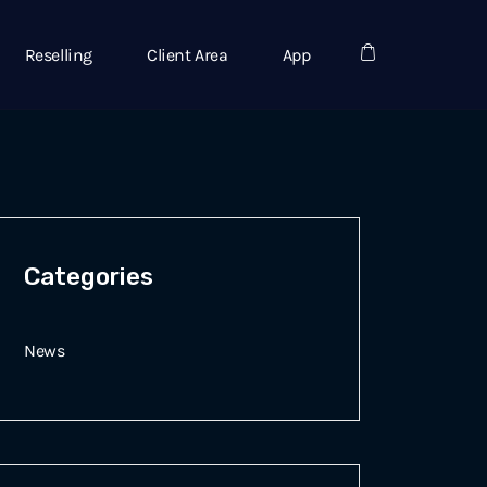
Reselling
Client Area
App
Categories
News