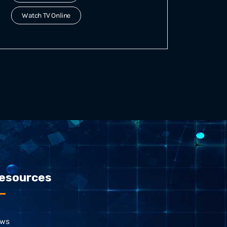
Watch TV Online
esources
ws