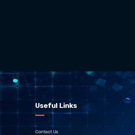
Useful Links
Contact Us