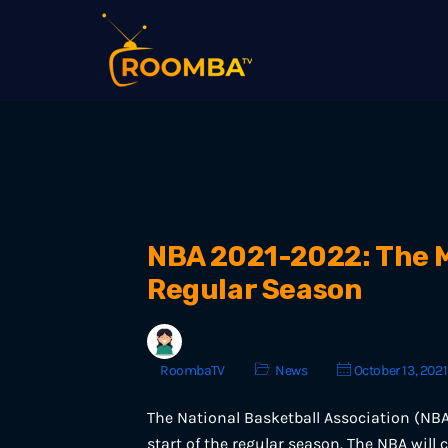
NBA 2021-2022: The M
Regular Season
RoombaTV
News
October 13, 2021
The National Basketball Association (NBA
start of the regular season. The NBA will