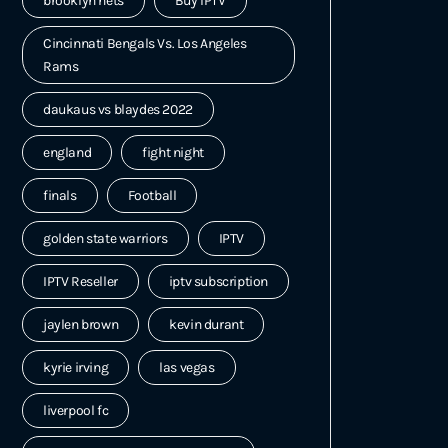
brooklyn nets
Buy IPTV
Cincinnati Bengals Vs. Los Angeles
Rams
daukaus vs blaydes 2022
england
fight night
finals
Football
golden state warriors
IPTV
IPTV Reseller
iptv subscription
jaylen brown
kevin durant
kyrie irving
las vegas
liverpool fc