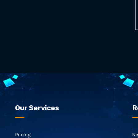
Our Services
R
Pricing
Ne