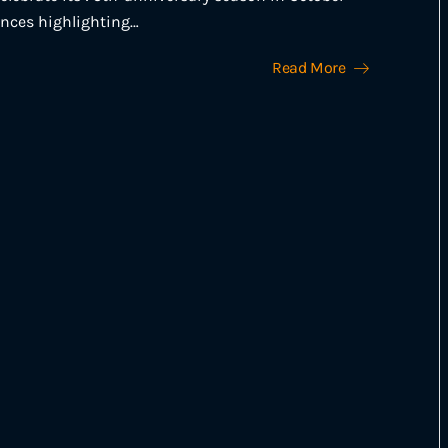
ences highlighting…
Read More