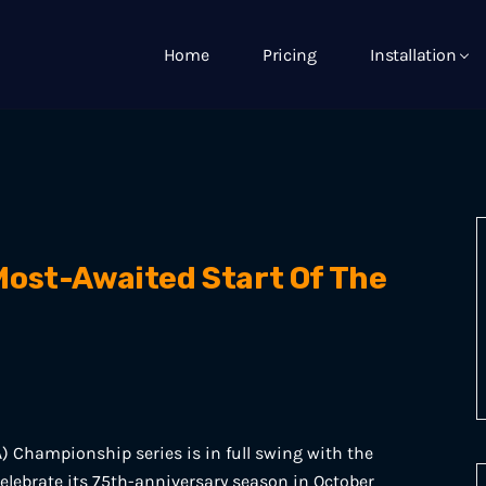
Home
Pricing
Installation
ost-Awaited Start Of The
) Championship series is in full swing with the
 celebrate its 75th-anniversary season in October