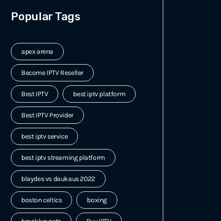
Popular Tags
apex arena
Become IPTV Reseller
Best IPTV
best iptv platform
Best IPTV Provider
best iptv service
best iptv streaming platform
blaydes vs daukaus 2022
boston celtics
boxing