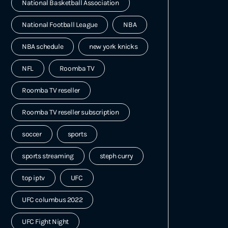
National Basketball Association
National Football League
NBA
NBA schedule
new york knicks
NFL
Roomba TV
Roomba TV reseller
Roomba TV reseller subscription
soccer
sports
sports streaming
steph curry
top iptv
UFC
UFC columbus 2022
UFC Fight Night