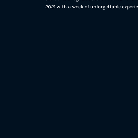
2021 with a week of unforgettable experi