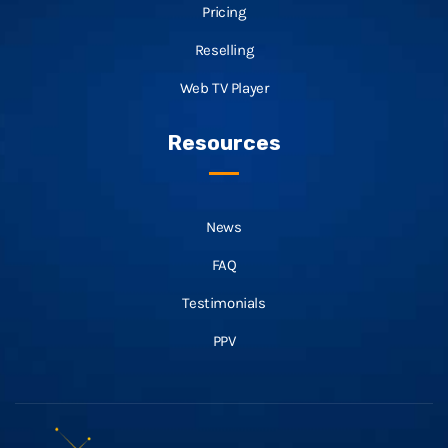
Pricing
Reselling
Web TV Player
Resources
News
FAQ
Testimonials
PPV