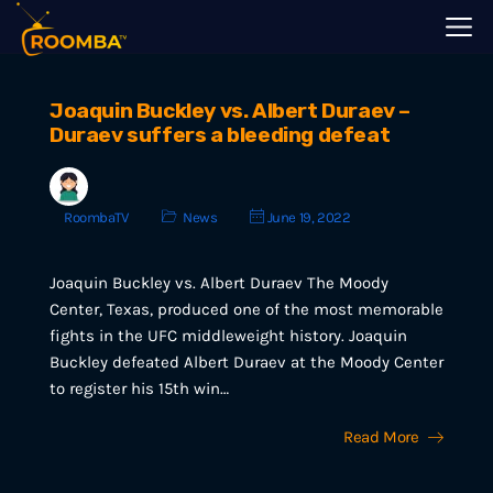
Joaquin Buckley vs. Albert Duraev –
Duraev suffers a bleeding defeat
RoombaTV
News
June 19, 2022
Joaquin Buckley vs. Albert Duraev The Moody
Center, Texas, produced one of the most memorable
fights in the UFC middleweight history. Joaquin
Buckley defeated Albert Duraev at the Moody Center
to register his 15th win…
Read More