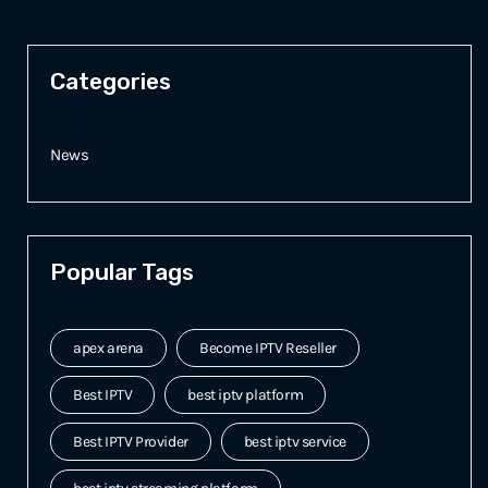
Categories
News
Popular Tags
apex arena
Become IPTV Reseller
Best IPTV
best iptv platform
Best IPTV Provider
best iptv service