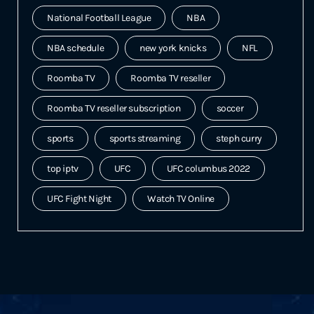
National Football League
NBA
NBA schedule
new york knicks
NFL
Roomba TV
Roomba TV reseller
Roomba TV reseller subscription
soccer
sports
sports streaming
steph curry
top iptv
UFC
UFC columbus 2022
UFC Fight Night
Watch TV Online