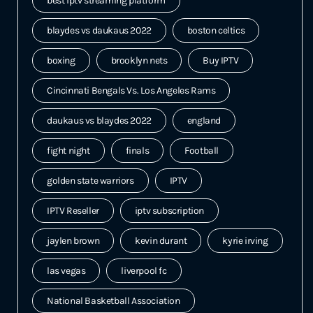
best iptv streaming platform
blaydes vs daukaus 2022
boston celtics
boxing
brooklyn nets
Buy IPTV
Cincinnati Bengals Vs. Los Angeles Rams
daukaus vs blaydes 2022
england
fight night
finals
Football
golden state warriors
IPTV
IPTV Reseller
iptv subscription
jaylen brown
kevin durant
kyrie irving
las vegas
liverpool fc
National Basketball Association