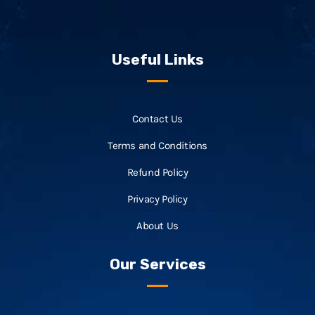
Useful Links
Contact Us
Terms and Conditions
Refund Policy
Privacy Policy
About Us
Our Services