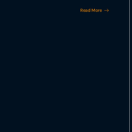
Read More