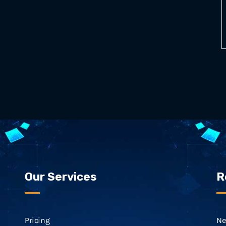
Our Services
R
Pricing
Ne