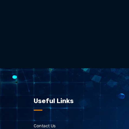
Useful Links
Contact Us