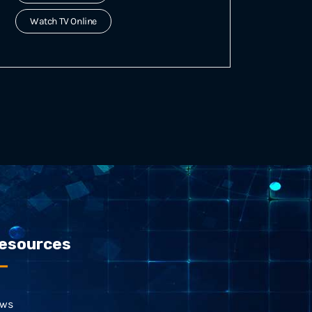
Watch TV Online
esources
ws