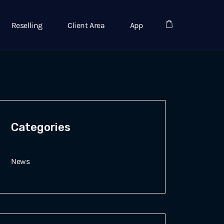
Reselling
Client Area
App
Categories
News