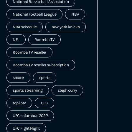
National Basketball Association
National Football League
NBA
NBA schedule
new york knicks
NFL
Roomba TV
Roomba TV reseller
Roomba TV reseller subscription
soccer
sports
sports streaming
steph curry
top iptv
UFC
UFC columbus 2022
UFC Fight Night