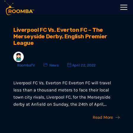
Liverpool FC Vs. Everton FC – The
Merseyside Derby, English Premier
League
RoombaTV
News
April 22, 2022
Liverpool FC Vs. Everton FC Everton FC will travel
less than a thousand meters to face their local
town city rivals, Liverpool FC, for the Merseyside
derby at Anfield on Sunday, the 24th of April,…
Read More