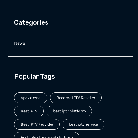
Categories
News
Popular Tags
apex arena
Become IPTV Reseller
Best IPTV
best iptv platform
Best IPTV Provider
best iptv service
best iptv streaming platform