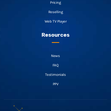
Pricing
Reselling
Web TV Player
Resources
News
FAQ
Testimonials
PPV