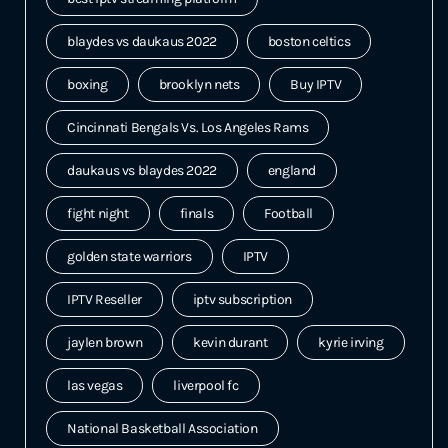
blaydes vs daukaus 2022
boston celtics
boxing
brooklyn nets
Buy IPTV
Cincinnati Bengals Vs. Los Angeles Rams
daukaus vs blaydes 2022
england
fight night
finals
Football
golden state warriors
IPTV
IPTV Reseller
iptv subscription
jaylen brown
kevin durant
kyrie irving
las vegas
liverpool fc
National Basketball Association