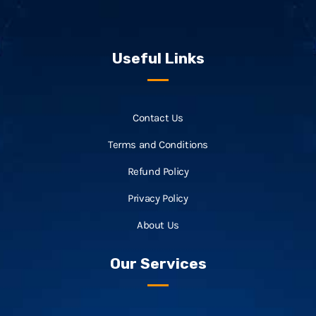
Useful Links
Contact Us
Terms and Conditions
Refund Policy
Privacy Policy
About Us
Our Services