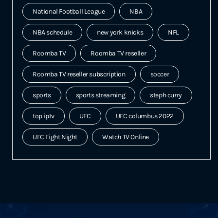
National Football League
NBA
NBA schedule
new york knicks
NFL
Roomba TV
Roomba TV reseller
Roomba TV reseller subscription
soccer
sports
sports streaming
steph curry
top iptv
UFC
UFC columbus 2022
UFC Fight Night
Watch TV Online