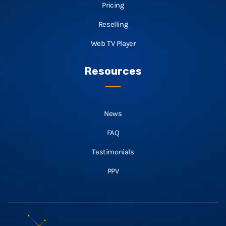
Pricing
Reselling
Web TV Player
Resources
News
FAQ
Testimonials
PPV