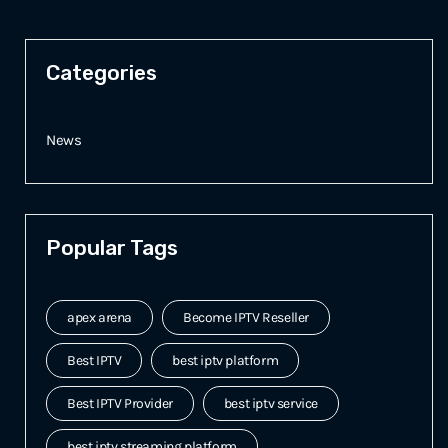
Categories
News
Popular Tags
apex arena
Become IPTV Reseller
Best IPTV
best iptv platform
Best IPTV Provider
best iptv service
best iptv streaming platform