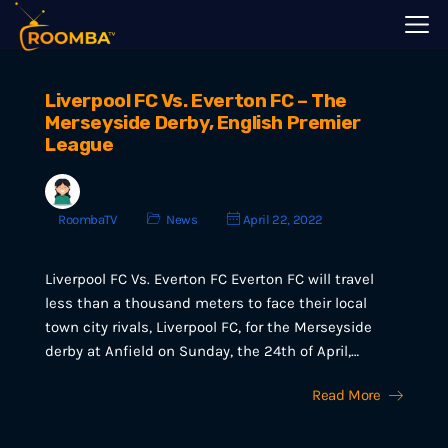
Liverpool FC Vs. Everton FC – The
Merseyside Derby, English Premier
League
RoombaTV
News
April 22, 2022
Liverpool FC Vs. Everton FC Everton FC will travel
less than a thousand meters to face their local
town city rivals, Liverpool FC, for the Merseyside
derby at Anfield on Sunday, the 24th of April,…
Read More