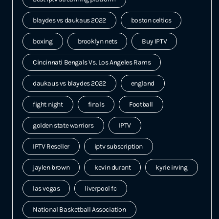
blaydes vs daukaus 2022
boston celtics
boxing
brooklyn nets
Buy IPTV
Cincinnati Bengals Vs. Los Angeles Rams
daukaus vs blaydes 2022
england
fight night
finals
Football
golden state warriors
IPTV
IPTV Reseller
iptv subscription
jaylen brown
kevin durant
kyrie irving
las vegas
liverpool fc
National Basketball Association