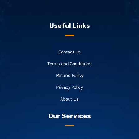
Useful Links
Contact Us
Terms and Conditions
Refund Policy
Privacy Policy
About Us
Our Services