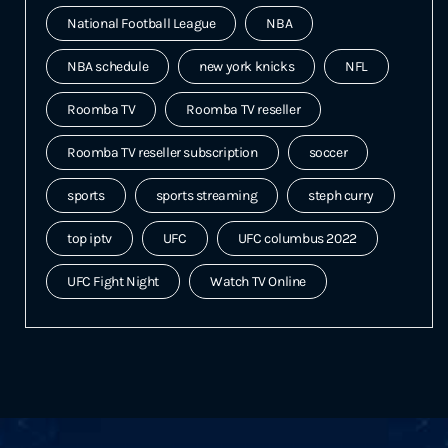
National Football League
NBA
NBA schedule
new york knicks
NFL
Roomba TV
Roomba TV reseller
Roomba TV reseller subscription
soccer
sports
sports streaming
steph curry
top iptv
UFC
UFC columbus 2022
UFC Fight Night
Watch TV Online