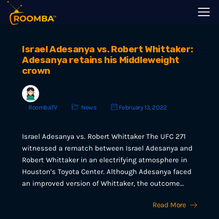
Israel Adesanya vs. Robert Whittaker:
Adesanya retains his Middleweight
crown
RoombaTV
News
February 13, 2022
Israel Adesanya vs. Robert Whittaker The UFC 271
witnessed a rematch between Israel Adesanya and
Robert Whittaker in an electrifying atmosphere in
Houston’s Toyota Center. Although Adesanya faced
an improved version of Whittaker, the outcome…
Read More