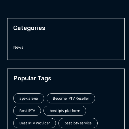
Categories
News
Popular Tags
apex arena
Become IPTV Reseller
Best IPTV
best iptv platform
Best IPTV Provider
best iptv service