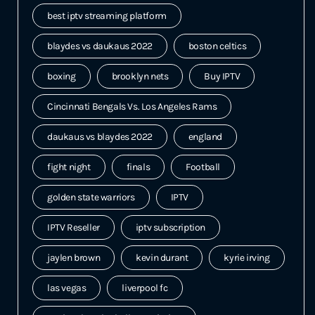
best iptv streaming platform
blaydes vs daukaus 2022
boston celtics
boxing
brooklyn nets
Buy IPTV
Cincinnati Bengals Vs. Los Angeles Rams
daukaus vs blaydes 2022
england
fight night
finals
Football
golden state warriors
IPTV
IPTV Reseller
iptv subscription
jaylen brown
kevin durant
kyrie irving
las vegas
liverpool fc