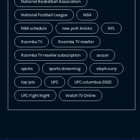
National Basketball Association
National Football League
NBA
NBA schedule
new york knicks
NFL
Roomba TV
Roomba TV reseller
Roomba TV reseller subscription
soccer
sports
sports streaming
steph curry
top iptv
UFC
UFC columbus 2022
UFC Fight Night
Watch TV Online