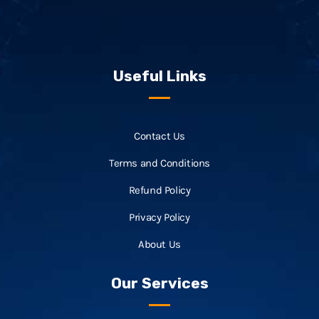
Useful Links
Contact Us
Terms and Conditions
Refund Policy
Privacy Policy
About Us
Our Services