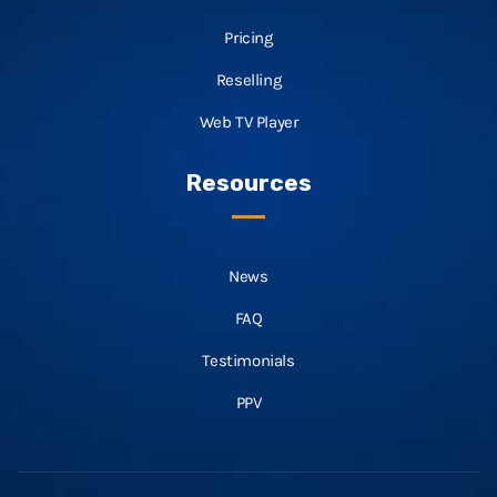
Pricing
Reselling
Web TV Player
Resources
News
FAQ
Testimonials
PPV