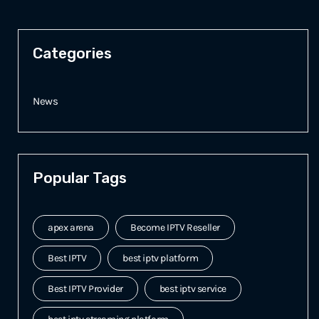
Categories
News
Popular Tags
apex arena
Become IPTV Reseller
Best IPTV
best iptv platform
Best IPTV Provider
best iptv service