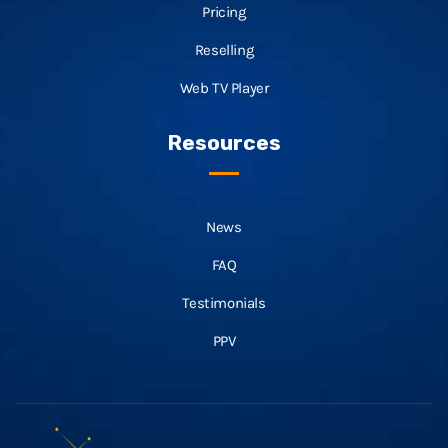
Pricing
Reselling
Web TV Player
Resources
News
FAQ
Testimonials
PPV