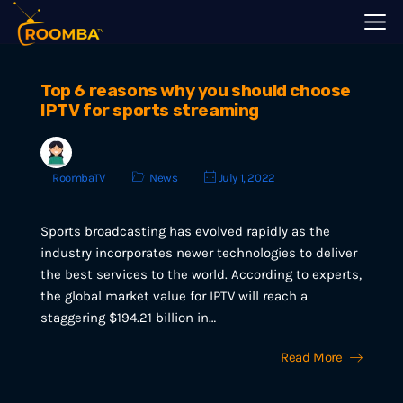
Top 6 reasons why you should choose
IPTV for sports streaming
RoombaTV
News
July 1, 2022
Sports broadcasting has evolved rapidly as the
industry incorporates newer technologies to deliver
the best services to the world. According to experts,
the global market value for IPTV will reach a
staggering $194.21 billion in…
Read More