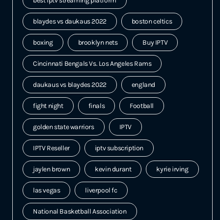
best iptv streaming platform
blaydes vs daukaus 2022
boston celtics
boxing
brooklyn nets
Buy IPTV
Cincinnati Bengals Vs. Los Angeles Rams
daukaus vs blaydes 2022
england
fight night
finals
Football
golden state warriors
IPTV
IPTV Reseller
iptv subscription
jaylen brown
kevin durant
kyrie irving
las vegas
liverpool fc
National Basketball Association