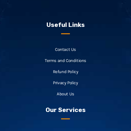
Useful Links
Contact Us
Terms and Conditions
Refund Policy
Privacy Policy
About Us
Our Services