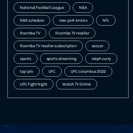
National Football League
NBA
NBA schedule
new york knicks
NFL
Roomba TV
Roomba TV reseller
Roomba TV reseller subscription
soccer
sports
sports streaming
steph curry
top iptv
UFC
UFC columbus 2022
UFC Fight Night
Watch TV Online