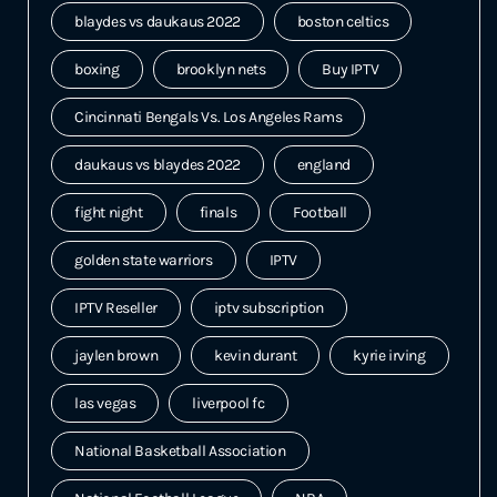
blaydes vs daukaus 2022
boston celtics
boxing
brooklyn nets
Buy IPTV
Cincinnati Bengals Vs. Los Angeles Rams
daukaus vs blaydes 2022
england
fight night
finals
Football
golden state warriors
IPTV
IPTV Reseller
iptv subscription
jaylen brown
kevin durant
kyrie irving
las vegas
liverpool fc
National Basketball Association