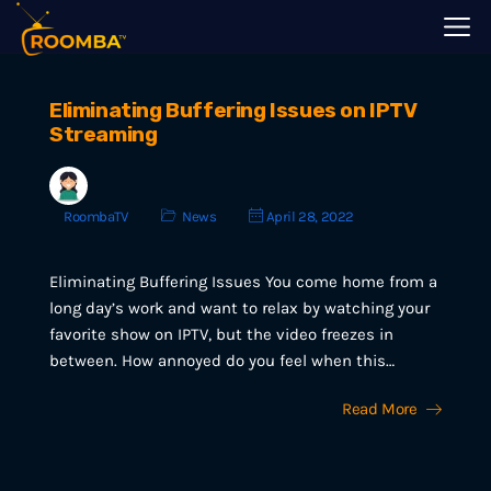
Eliminating Buffering Issues on IPTV
Streaming
RoombaTV
News
April 28, 2022
Eliminating Buffering Issues You come home from a
long day’s work and want to relax by watching your
favorite show on IPTV, but the video freezes in
between. How annoyed do you feel when this…
Read More