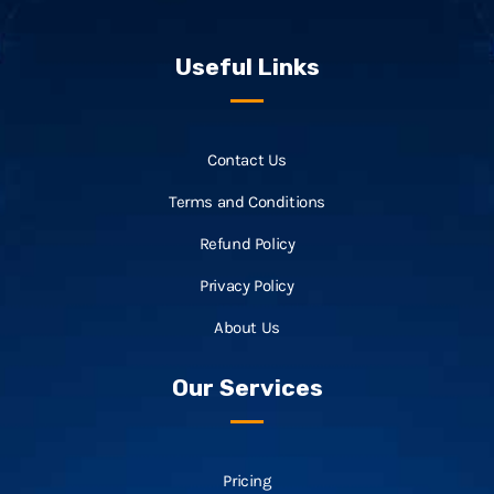
Useful Links
Contact Us
Terms and Conditions
Refund Policy
Privacy Policy
About Us
Our Services
Pricing