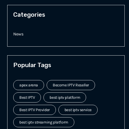
Categories
News
Popular Tags
apex arena
Become IPTV Reseller
Best IPTV
best iptv platform
Best IPTV Provider
best iptv service
best iptv streaming platform