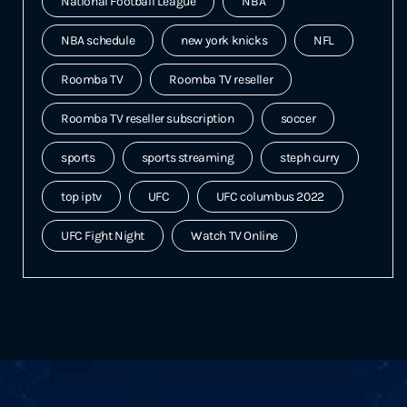
National Football League
NBA
NBA schedule
new york knicks
NFL
Roomba TV
Roomba TV reseller
Roomba TV reseller subscription
soccer
sports
sports streaming
steph curry
top iptv
UFC
UFC columbus 2022
UFC Fight Night
Watch TV Online