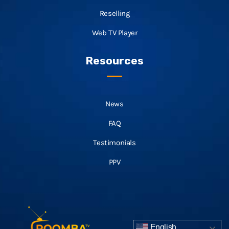
Reselling
Web TV Player
Resources
News
FAQ
Testimonials
PPV
English