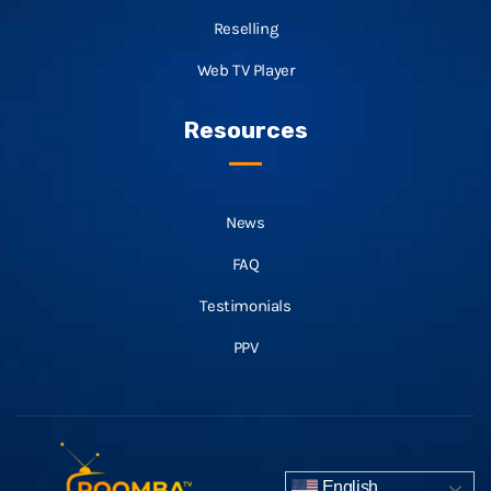
Reselling
Web TV Player
Resources
News
FAQ
Testimonials
PPV
English