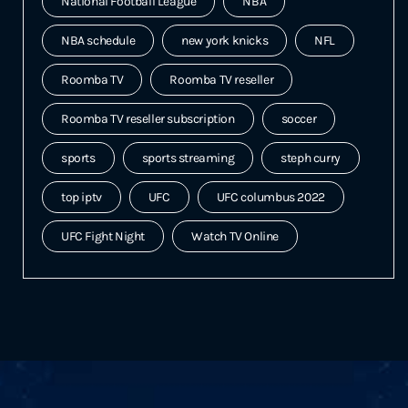
National Football League
NBA
NBA schedule
new york knicks
NFL
Roomba TV
Roomba TV reseller
Roomba TV reseller subscription
soccer
sports
sports streaming
steph curry
top iptv
UFC
UFC columbus 2022
UFC Fight Night
Watch TV Online