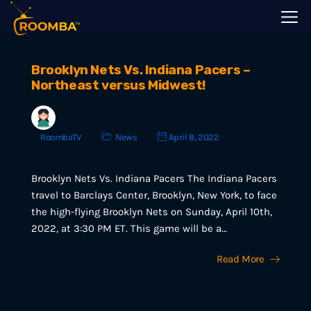
Brooklyn Nets Vs. Indiana Pacers –
Northeast versus Midwest!
RoombaTV
News
April 8, 2022
Brooklyn Nets Vs. Indiana Pacers The Indiana Pacers
travel to Barclays Center, Brooklyn, New York, to face
the high-flying Brooklyn Nets on Sunday, April 10th,
2022, at 3:30 PM ET. This game will be a…
Read More