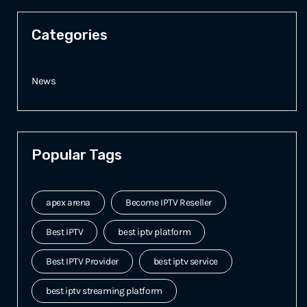
Categories
News
Popular Tags
apex arena
Become IPTV Reseller
Best IPTV
best iptv platform
Best IPTV Provider
best iptv service
best iptv streaming platform