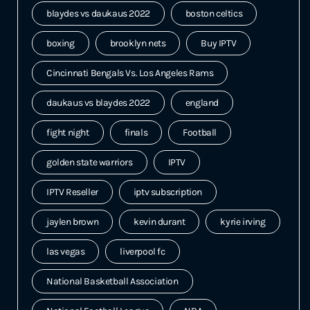
blaydes vs daukaus 2022
boston celtics
boxing
brooklyn nets
Buy IPTV
Cincinnati Bengals Vs. Los Angeles Rams
daukaus vs blaydes 2022
england
fight night
finals
Football
golden state warriors
IPTV
IPTV Reseller
iptv subscription
jaylen brown
kevin durant
kyrie irving
las vegas
liverpool fc
National Basketball Association