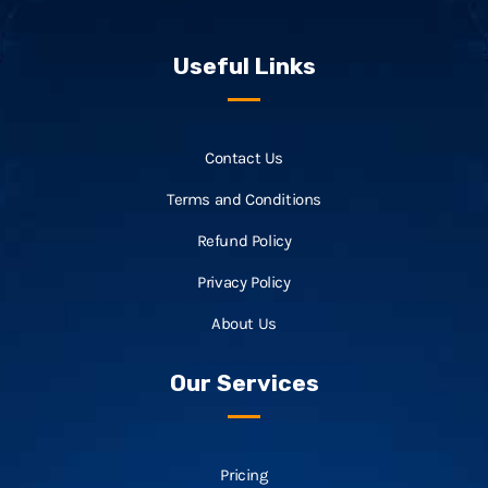
Useful Links
Contact Us
Terms and Conditions
Refund Policy
Privacy Policy
About Us
Our Services
Pricing