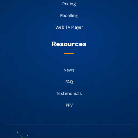
Pricing
Reselling
Web TV Player
Resources
News
FAQ
Testimonials
PPV