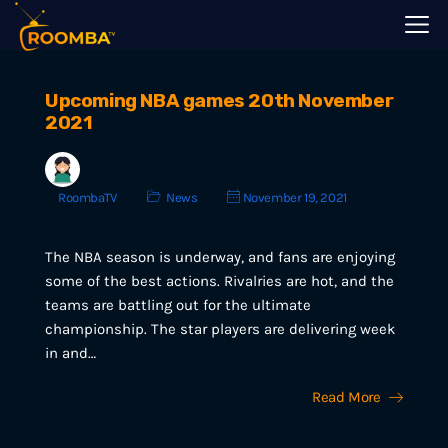
Upcoming NBA games 20th November
2021
RoombaTV
News
November 19, 2021
The NBA season is underway, and fans are enjoying
some of the best actions. Rivalries are hot, and the
teams are battling out for the ultimate
championship. The star players are delivering week
in and…
Read More