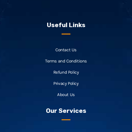
Useful Links
Contact Us
Terms and Conditions
Refund Policy
Privacy Policy
About Us
Our Services