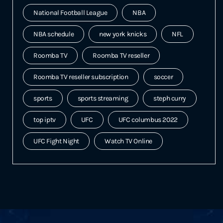
National Football League
NBA
NBA schedule
new york knicks
NFL
Roomba TV
Roomba TV reseller
Roomba TV reseller subscription
soccer
sports
sports streaming
steph curry
top iptv
UFC
UFC columbus 2022
UFC Fight Night
Watch TV Online