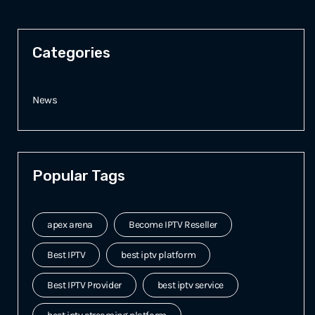
Categories
News
Popular Tags
apex arena
Become IPTV Reseller
Best IPTV
best iptv platform
Best IPTV Provider
best iptv service