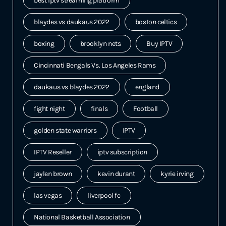
best iptv streaming platform
blaydes vs daukaus 2022
boston celtics
boxing
brooklyn nets
Buy IPTV
Cincinnati Bengals Vs. Los Angeles Rams
daukaus vs blaydes 2022
england
fight night
finals
Football
golden state warriors
IPTV
IPTV Reseller
iptv subscription
jaylen brown
kevin durant
kyrie irving
las vegas
liverpool fc
National Basketball Association