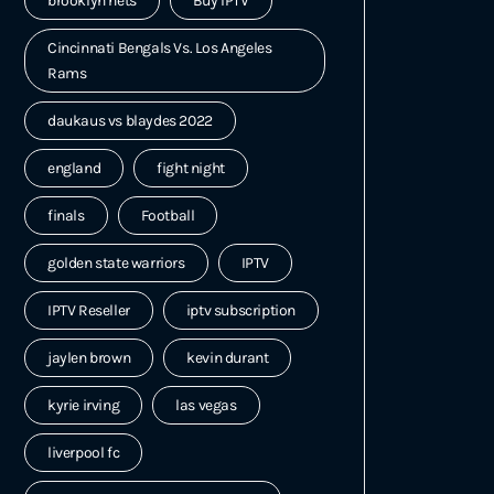
brooklyn nets
Buy IPTV
Cincinnati Bengals Vs. Los Angeles
Rams
daukaus vs blaydes 2022
england
fight night
finals
Football
golden state warriors
IPTV
IPTV Reseller
iptv subscription
jaylen brown
kevin durant
kyrie irving
las vegas
liverpool fc