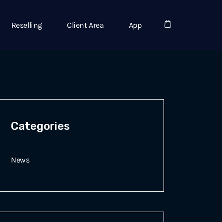
Reselling
Client Area
App
Categories
News