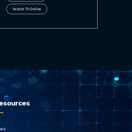
Watch TV Online
esources
ws