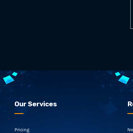
Our Services
R
Pricing
Ne