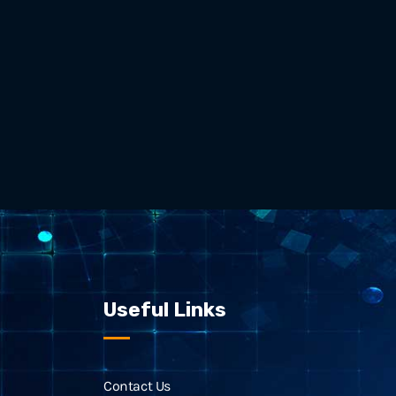
Useful Links
Contact Us