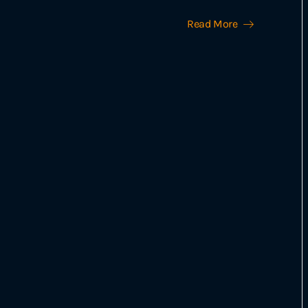
Read More