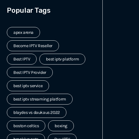
Popular Tags
apex arena
Become IPTV Reseller
Best IPTV
best iptv platform
Best IPTV Provider
best iptv service
best iptv streaming platform
blaydes vs daukaus 2022
boston celtics
boxing