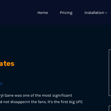
Home
Pricing
Installation
ates
22
yl Gane was one of the most significant
 not disappoint the fans. It’s the first big UFC