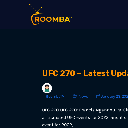
UFC 270 – Latest Upd
RoombaTV
News
January 23, 20
UFC 270 UFC 270: Francis Ngannou Vs. Cir
anticipated UFC events for 2022, and it did
event for 2022,…