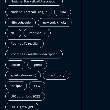
National Basketball Association
National Football League
NBA
NBA schedule
new york knicks
NFL
Roomba TV
Roomba TV reseller
Roomba TV reseller subscription
soccer
sports
sports streaming
steph curry
top iptv
UFC
UFC columbus 2022
UFC Fight Night