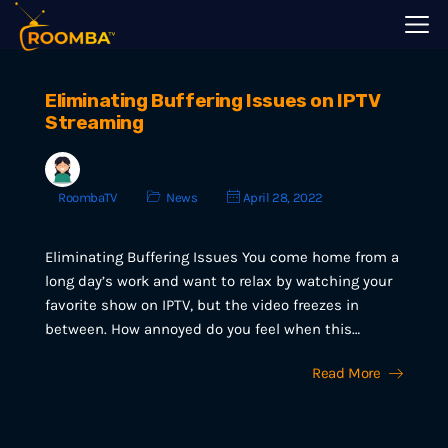
Eliminating Buffering Issues on IPTV
Streaming
RoombaTV
News
April 28, 2022
Eliminating Buffering Issues You come home from a
long day’s work and want to relax by watching your
favorite show on IPTV, but the video freezes in
between. How annoyed do you feel when this…
Read More