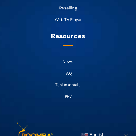
Reselling
Web TV Player
Resources
News
FAQ
Testimonials
PPV
English