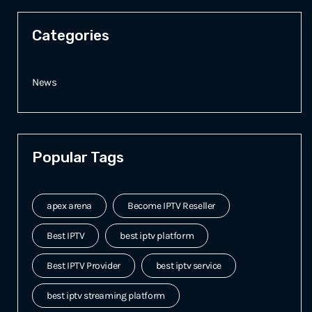
Categories
News
Popular Tags
apex arena
Become IPTV Reseller
Best IPTV
best iptv platform
Best IPTV Provider
best iptv service
best iptv streaming platform