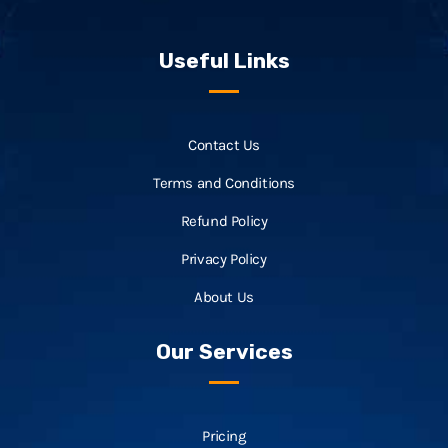
Useful Links
Contact Us
Terms and Conditions
Refund Policy
Privacy Policy
About Us
Our Services
Pricing