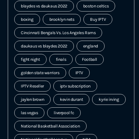
blaydes vs daukaus 2022
boston celtics
boxing
brooklyn nets
Buy IPTV
Cincinnati Bengals Vs. Los Angeles Rams
daukaus vs blaydes 2022
england
fight night
finals
Football
golden state warriors
IPTV
IPTV Reseller
iptv subscription
jaylen brown
kevin durant
kyrie irving
las vegas
liverpool fc
National Basketball Association