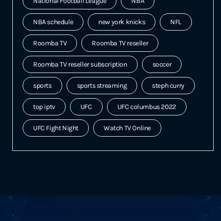
National Football League
NBA
NBA schedule
new york knicks
NFL
Roomba TV
Roomba TV reseller
Roomba TV reseller subscription
soccer
sports
sports streaming
steph curry
top iptv
UFC
UFC columbus 2022
UFC Fight Night
Watch TV Online