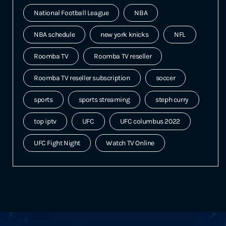
National Football League
NBA
NBA schedule
new york knicks
NFL
Roomba TV
Roomba TV reseller
Roomba TV reseller subscription
soccer
sports
sports streaming
steph curry
top iptv
UFC
UFC columbus 2022
UFC Fight Night
Watch TV Online