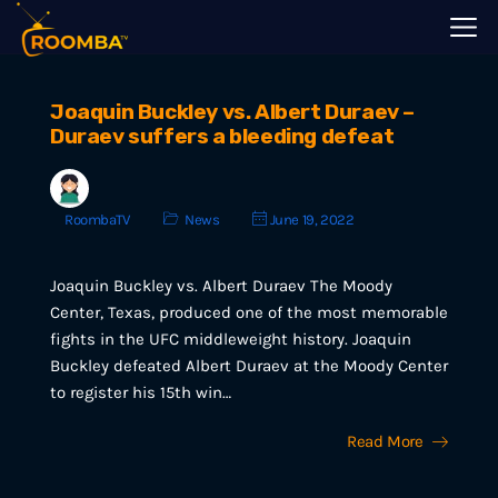
Joaquin Buckley vs. Albert Duraev –
Duraev suffers a bleeding defeat
RoombaTV
News
June 19, 2022
Joaquin Buckley vs. Albert Duraev The Moody
Center, Texas, produced one of the most memorable
fights in the UFC middleweight history. Joaquin
Buckley defeated Albert Duraev at the Moody Center
to register his 15th win…
Read More