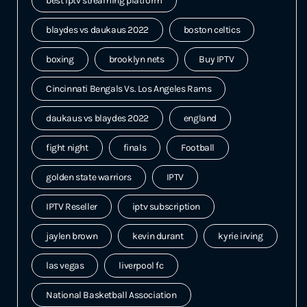
best iptv streaming platform
blaydes vs daukaus 2022
boston celtics
boxing
brooklyn nets
Buy IPTV
Cincinnati Bengals Vs. Los Angeles Rams
daukaus vs blaydes 2022
england
fight night
finals
Football
golden state warriors
IPTV
IPTV Reseller
iptv subscription
jaylen brown
kevin durant
kyrie irving
las vegas
liverpool fc
National Basketball Association