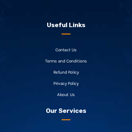
Useful Links
Contact Us
Terms and Conditions
Refund Policy
Privacy Policy
About Us
Our Services