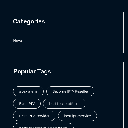
Categories
News
Popular Tags
apex arena
Become IPTV Reseller
Best IPTV
best iptv platform
Best IPTV Provider
best iptv service