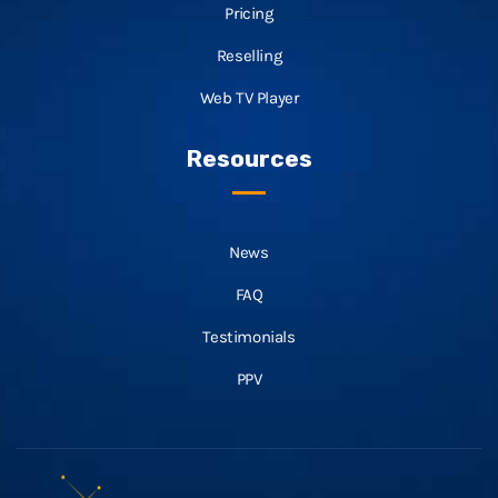
Pricing
Reselling
Web TV Player
Resources
News
FAQ
Testimonials
PPV