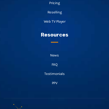
Pricing
Reselling
Web TV Player
Resources
News
FAQ
Testimonials
PPV