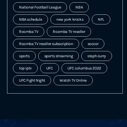
National Football League
NBA
NBA schedule
new york knicks
NFL
Roomba TV
Roomba TV reseller
Roomba TV reseller subscription
soccer
sports
sports streaming
steph curry
top iptv
UFC
UFC columbus 2022
UFC Fight Night
Watch TV Online