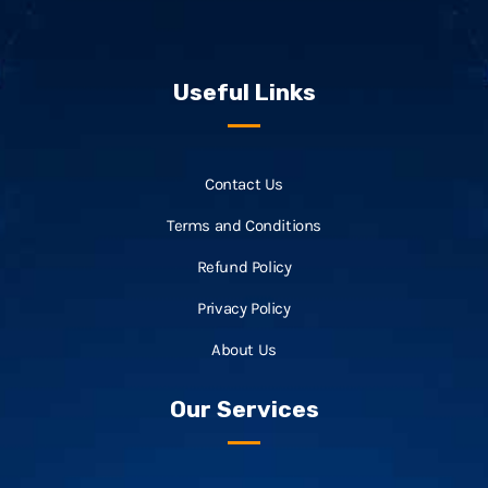
Useful Links
Contact Us
Terms and Conditions
Refund Policy
Privacy Policy
About Us
Our Services