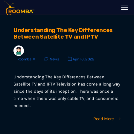
Understanding The Key Differences
Between Satellite TV and IPTV
RoombaTV
News
April 6, 2022
Understanding The Key Differences Between
Satellite TV and IPTV Television has come a long way
since the days of its inception. There was once a
time when there was only cable TV, and consumers
needed…
Read More