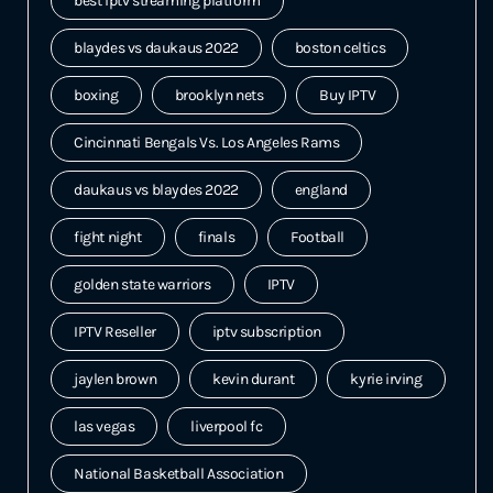
best iptv streaming platform
blaydes vs daukaus 2022
boston celtics
boxing
brooklyn nets
Buy IPTV
Cincinnati Bengals Vs. Los Angeles Rams
daukaus vs blaydes 2022
england
fight night
finals
Football
golden state warriors
IPTV
IPTV Reseller
iptv subscription
jaylen brown
kevin durant
kyrie irving
las vegas
liverpool fc
National Basketball Association