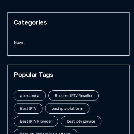
Categories
News
Popular Tags
apex arena
Become IPTV Reseller
Best IPTV
best iptv platform
Best IPTV Provider
best iptv service