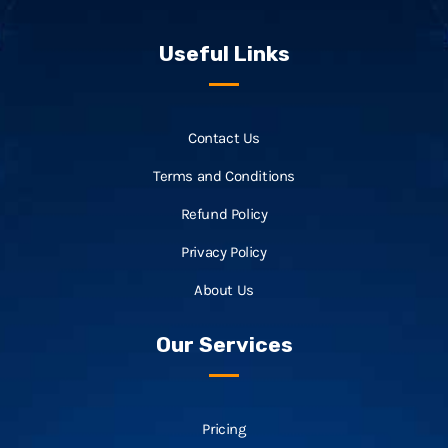
Useful Links
Contact Us
Terms and Conditions
Refund Policy
Privacy Policy
About Us
Our Services
Pricing