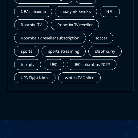
NBA schedule
new york knicks
NFL
Roomba TV
Roomba TV reseller
Roomba TV reseller subscription
soccer
sports
sports streaming
steph curry
top iptv
UFC
UFC columbus 2022
UFC Fight Night
Watch TV Online