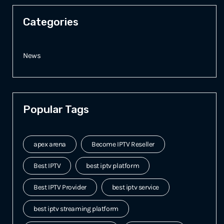
Categories
News
Popular Tags
apex arena
Become IPTV Reseller
Best IPTV
best iptv platform
Best IPTV Provider
best iptv service
best iptv streaming platform