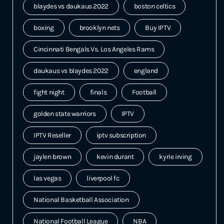
blaydes vs daukaus 2022
boston celtics
boxing
brooklyn nets
Buy IPTV
Cincinnati Bengals Vs. Los Angeles Rams
daukaus vs blaydes 2022
england
fight night
finals
Football
golden state warriors
IPTV
IPTV Reseller
iptv subscription
jaylen brown
kevin durant
kyrie irving
las vegas
liverpool fc
National Basketball Association
National Football League
NBA