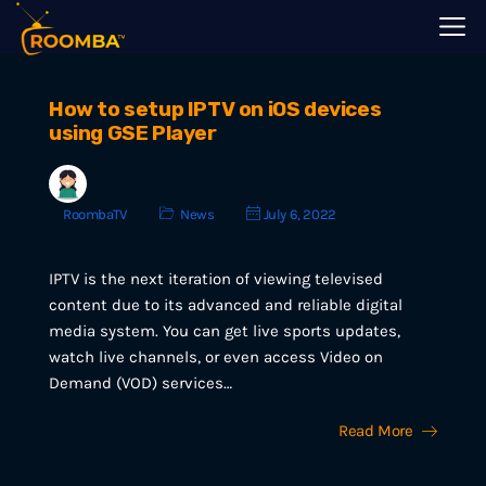
How to setup IPTV on iOS devices
using GSE Player
RoombaTV
News
July 6, 2022
IPTV is the next iteration of viewing televised
content due to its advanced and reliable digital
media system. You can get live sports updates,
watch live channels, or even access Video on
Demand (VOD) services…
Read More