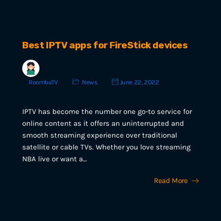
Best IPTV apps for FireStick devices
RoombaTV
News
June 22, 2022
IPTV has become the number one go-to service for
online content as it offers an uninterrupted and
smooth streaming experience over traditional
satellite or cable TVs. Whether you love streaming
NBA live or want a…
Read More