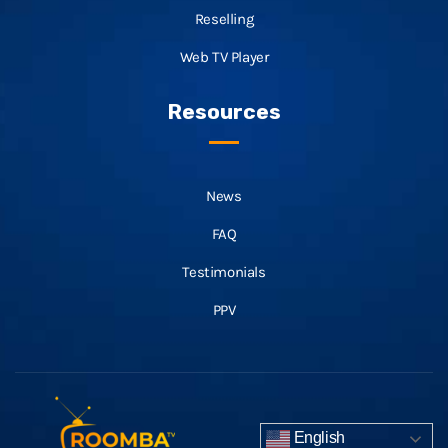
Reselling
Web TV Player
Resources
News
FAQ
Testimonials
PPV
English