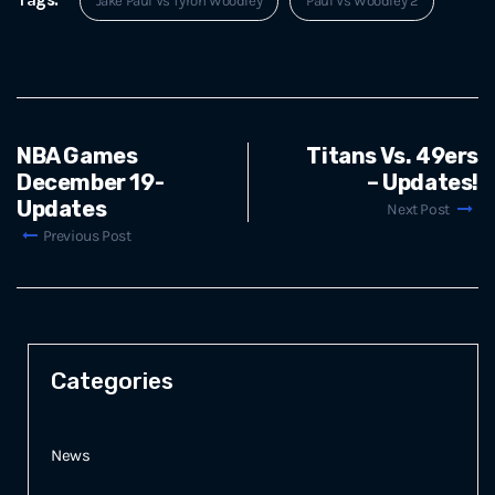
Jake Paul Vs Tyron Woodley
Paul Vs Woodley 2
NBA Games
Titans Vs. 49ers
December 19-
– Updates!
Updates
Next Post
Previous Post
Categories
News