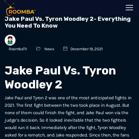
Jake Paul Vs. Tyron Woodley 2- Everything
You Need To Know
RoombaTV
News
December 19, 2021
Jake Paul Vs. Tyron
Woodley 2
Jake Paul and Tyron 2 was one of the most anticipated fights in
2021. The first fight between the two took place in August. But
none of them could finish the fight, and Jake Paul won via the
judge’s decision. So it looked inevitable that the two fighters
would run it back. Immediately after the fight, Tyron Woodley
asked for a rematch, and Jake responded. Since then, the fans