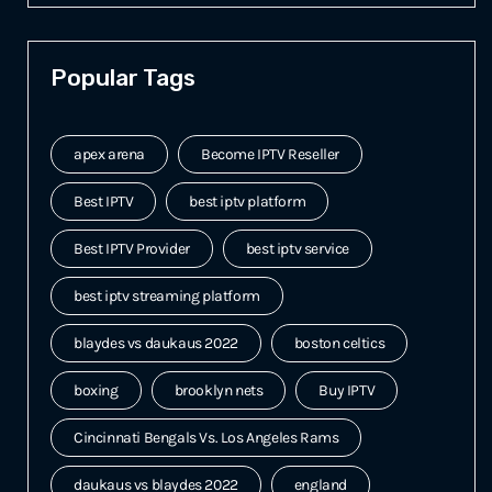
Popular Tags
apex arena
Become IPTV Reseller
Best IPTV
best iptv platform
Best IPTV Provider
best iptv service
best iptv streaming platform
blaydes vs daukaus 2022
boston celtics
boxing
brooklyn nets
Buy IPTV
Cincinnati Bengals Vs. Los Angeles Rams
daukaus vs blaydes 2022
england