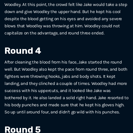
Woodley. At this point, the crowd felt like Jake would take a step
down and give Woodley the upper hand. But he kept his cool
despite the blood getting on his eyes and avoided any severe
blows that Woodley was throwing at him. Woodley could not
capitalize on the advantage, and round three ended.
Round 4
After cleaning the blood from his face, Jake started the round
well. But Woodley also kept the pace from round three, and both
fighters were throwing hooks, jabs and body shots. It kept
landing, and they clinched a couple of times. Woodley had more
success with his uppercuts, and it looked like Jake was
bothered by it. He also landed a solid right hand. Jake resorted to
his body punches and made sure that he kept his gloves high.
So up until around four, and didn’t go wild with his punches.
Round 5