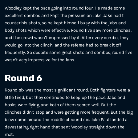
Woodley kept the pace going into round four. He made some
excellent combos and kept the pressure on Jake. Jake had t
counter his shots, so he kept himself busy with the jabs and
body shots which were effective. Round five saw more clinches,
and the crowd wasn’t impressed by it. After every combo, they
would go into the clinch, and the referee had to break it off
frequently. So despite some great shots and combos, round five
wasn’t very impressive for the fans.
Round 6
Round six was the most significant round. Both fighters were a
little tired, but they continued to keep up the pace. Jabs and
hooks were flying, and both of them scored well. But the
clinches didn’t stop and were getting more frequent. But the big
blow came around the middle of round six. Jake Paul landed a
devastating right hand that sent Woodley straight down the
mat.