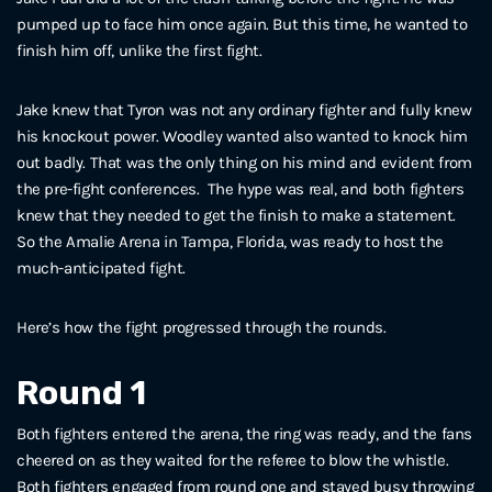
pumped up to face him once again. But this time, he wanted to
finish him off, unlike the first fight.
Jake knew that Tyron was not any ordinary fighter and fully knew
his knockout power. Woodley wanted also wanted to knock him
out badly. That was the only thing on his mind and evident from
the pre-fight conferences. The hype was real, and both fighters
knew that they needed to get the finish to make a statement.
So the Amalie Arena in Tampa, Florida, was ready to host the
much-anticipated fight.
Here’s how the fight progressed through the rounds.
Round 1
Both fighters entered the arena, the ring was ready, and the fans
cheered on as they waited for the referee to blow the whistle.
Both fighters engaged from round one and stayed busy throwing