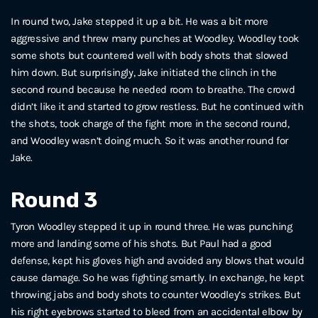
In round two, Jake stepped it up a bit. He was a bit more
aggressive and threw many punches at Woodley. Woodley took
some shots but countered well with body shots that slowed
him down. But surprisingly, Jake initiated the clinch in the
second round because he needed room to breathe. The crowd
didn’t like it and started to grow restless. But he continued with
the shots, took charge of the fight more in the second round,
and Woodley wasn’t doing much. So it was another round for
Jake.
Round 3
Tyron Woodley stepped it up in round three. He was punching
more and landing some of his shots. But Paul had a good
defense, kept his gloves high and avoided any blows that would
cause damage. So he was fighting smartly. In exchange, he kept
throwing jabs and body shots to counter Woodley’s strikes. But
his right eyebrows started to bleed from an accidental elbow by