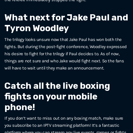
What next for Jake Paul and
Tyron Woodley
The trilogy looks unsure now that Jake Paul has won both the
fights. But during the post-fight conference, Woodley expressed
his desire to fight for the trilogy if Paul decides to. As of now,
things are not sure and who Jake would fight next. So the fans
will have to wait until they make an announcement.
Catch all the live boxing
fights on your mobile
phone!
If you don’t want to miss out on any boxing match, make sure
you subscribe to an IPTV streaming platform! It’s a fantastic
platform where you can stream any live events, games or fights