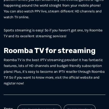
happening around the world straight from your mobile phone!
You can also watch PPV live, stream different HD channels and
watch TV online.
Sports streaming is easy! So if you haven’t got one, try Roomba
TV and its excellent streaming services!
Roomba TV for streaming
Roomba TV is the best IPTV streaming provider! It has fantastic
features, lots of HD channels and budget-friendly subscription
plans! Plus, it’s easy to become an IPTV reseller through Roomba
TV! So if you want to know more, visit the official website and
register now!
Tags: