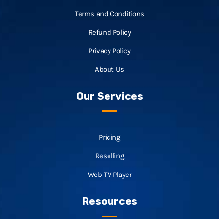
Terms and Conditions
Refund Policy
Privacy Policy
About Us
Our Services
Pricing
Reselling
Web TV Player
Resources