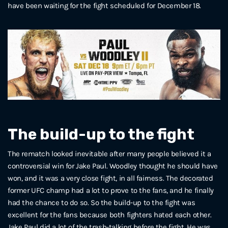
have been waiting for the fight scheduled for December 18.
The build-up to the fight
The rematch looked inevitable after many people believed it a
controversial win for Jake Paul. Woodley thought he should have
won, and it was a very close fight, in all fairness. The decorated
former UFC champ had a lot to prove to the fans, and he finally
had the chance to do so. So the build-up to the fight was
excellent for the fans because both fighters hated each other.
Jake Paul did a lot of the trash-talking before the fight. He was