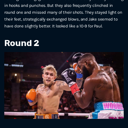
in hooks and punches. But they also frequently clinched in
round one and missed many of their shots. They stayed light on
their feet, strategically exchanged blows, and Jake seemed to
have done slightly better. It looked like a 10-9 for Paul.
Round 2