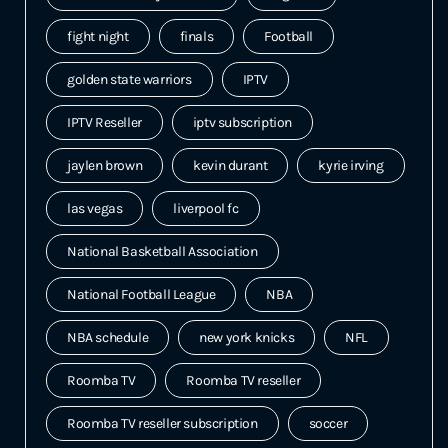
fight night
finals
Football
golden state warriors
IPTV
IPTV Reseller
iptv subscription
jaylen brown
kevin durant
kyrie irving
las vegas
liverpool fc
National Basketball Association
National Football League
NBA
NBA schedule
new york knicks
NFL
Roomba TV
Roomba TV reseller
Roomba TV reseller subscription
soccer