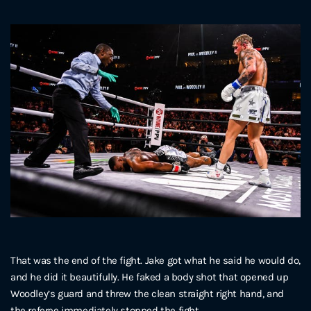
That was the end of the fight. Jake got what he said he would do,
and he did it beautifully. He faked a body shot that opened up
Woodley’s guard and threw the clean straight right hand, and
the referee immediately stopped the fight.