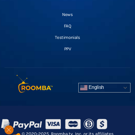
News
FAQ
Testimonials
PPV
English
© 2020-2025, Roomba.tv, Inc. or its affiliates