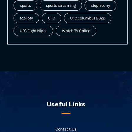
sports
sports streaming
steph curry
top iptv
UFC
UFC columbus 2022
UFC Fight Night
Watch TV Online
Useful Links
Contact Us