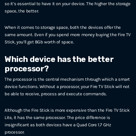
so it’s essential to have it on your device. The higher the storage
space, the better.
When it comes to storage space, both the devices offer the
same amount. Even if you spend more money buying the Fire TV
Stick, you’ll get 8Gb worth of space.
Which device has the better
processor?
The processor is the central mechanism through which a smart
device functions. Without a processor, your Fire TV Stick will not
be able to receive, process and execute commands.
Although the Fire Stick is more expensive than the Fire TV Stick
Lite, it has the same processor. The price difference is
insignificant as both devices have a Quad Core 1.7 GHz
processor.