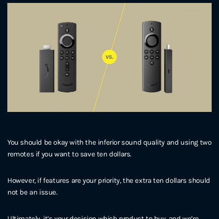
You should be okay with the inferior sound quality and using two
remotes if you want to save ten dollars.
However, if features are your priority, the extra ten dollars should
not be an issue.
Ultimately, it’s your decision which product to buy, and we’re