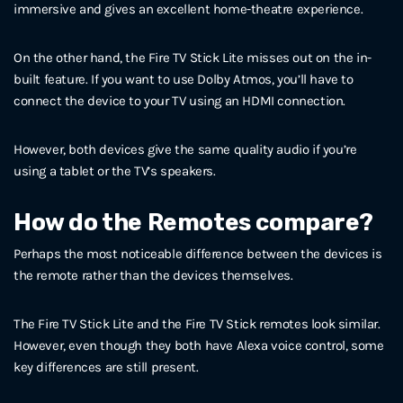
immersive and gives an excellent home-theatre experience.
On the other hand, the Fire TV Stick Lite misses out on the in-
built feature. If you want to use Dolby Atmos, you’ll have to
connect the device to your TV using an HDMI connection.
However, both devices give the same quality audio if you’re
using a tablet or the TV’s speakers.
How do the Remotes compare?
Perhaps the most noticeable difference between the devices is
the remote rather than the devices themselves.
The Fire TV Stick Lite and the Fire TV Stick remotes look similar.
However, even though they both have Alexa voice control, some
key differences are still present.