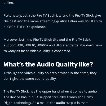
online.
Fortunately, both the Fire TV Stick Lite and the Fire TV Stick give
the best and the same streaming quality. Either way, you’ll enjoy
a 1080p, Full HD experience.
Moreover, both the Fire TV Stick Lite and the Fire TV Stick
support HDR, HDR 10, HDR10+ and HLG standards. You don’t have
to worry as far as video quality is concerned.
What’s the Audio Quality like?
Although the video quality on both devices is the same, they
don’t give the same sound quality.
The Fire TV Stick has the upper hand when it comes to audio.
The device has in-built support for Dolby Atmos and Dolby
Digital technology. As a result, the audio output is more