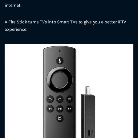
internet.
A Fire Stick turns TVs into Smart TVs to give you a better IPTV
experience.