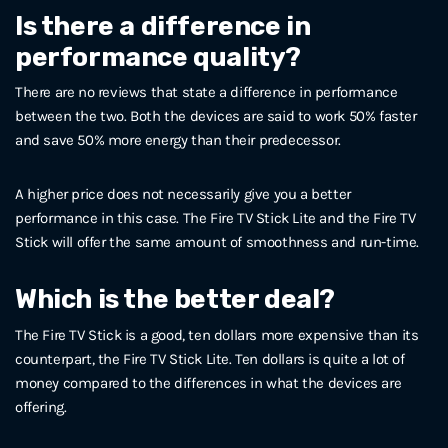
Is there a difference in
performance quality?
There are no reviews that state a difference in performance
between the two. Both the devices are said to work 50% faster
and save 50% more energy than their predecessor.
A higher price does not necessarily give you a better
performance in this case. The Fire TV Stick Lite and the Fire TV
Stick will offer the same amount of smoothness and run-time.
Which is the better deal?
The Fire TV Stick is a good, ten dollars more expensive than its
counterpart, the Fire TV Stick Lite. Ten dollars is quite a lot of
money compared to the differences in what the devices are
offering.