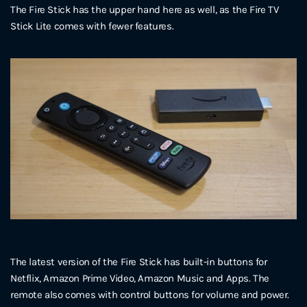
The Fire Stick has the upper hand here as well, as the Fire TV
Stick Lite comes with fewer features.
The latest version of the Fire Stick has built-in buttons for
Netflix, Amazon Prime Video, Amazon Music and Apps. The
remote also comes with control buttons for volume and power.