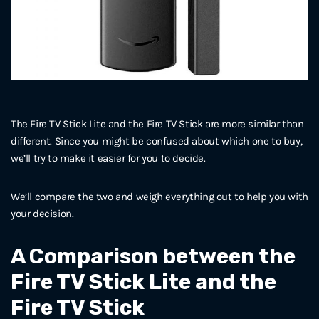
The Fire TV Stick Lite and the Fire TV Stick are more similar than
different. Since you might be confused about which one to buy,
we’ll try to make it easier for you to decide.
We’ll compare the two and weigh everything out to help you with
your decision.
A Comparison between the
Fire TV Stick Lite and the
Fire TV Stick