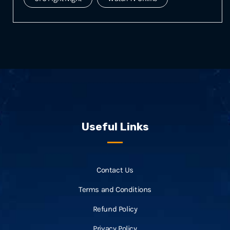
Useful Links
Contact Us
Terms and Conditions
Refund Policy
Privacy Policy