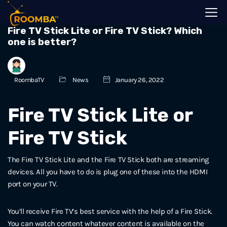
Fire TV Stick Lite or Fire TV Stick? Which
one is better?
RoombaTV
News
January 26, 2022
Fire TV Stick Lite or
Fire TV Stick
The Fire TV Stick Lite and the Fire TV Stick both are streaming
devices. All you have to do is plug one of these into the HDMI
port on your TV.
You’ll receive Fire TV’s best service with the help of a Fire Stick.
You can watch content whatever content is available on the