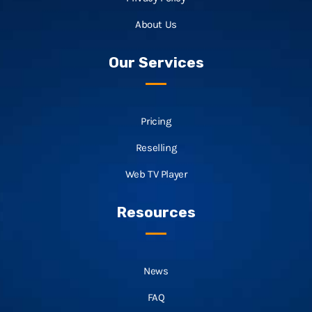
About Us
Our Services
Pricing
Reselling
Web TV Player
Resources
News
FAQ