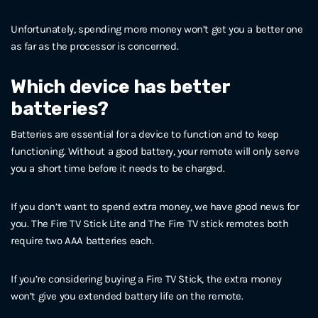
Unfortunately, spending more money won’t get you a better one
as far as the processor is concerned.
Which device has better
batteries?
Batteries are essential for a device to function and to keep
functioning. Without a good battery, your remote will only serve
you a short time before it needs to be charged.
If you don’t want to spend extra money, we have good news for
you. The Fire TV Stick Lite and The Fire TV stick remotes both
require two AAA batteries each.
If you’re considering buying a Fire TV Stick, the extra money
won’t give you extended battery life on the remote.