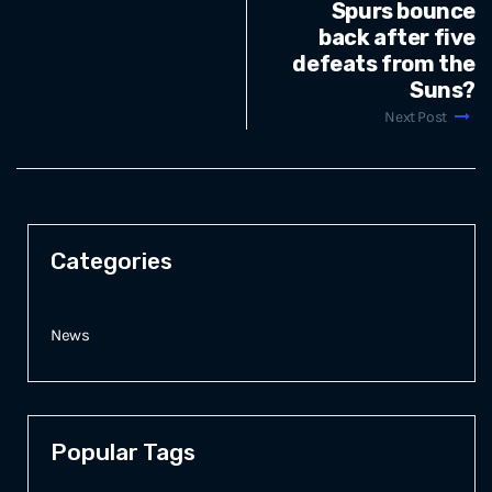
Spurs bounce
back after five
defeats from the
Suns?
Next Post
Categories
News
Popular Tags