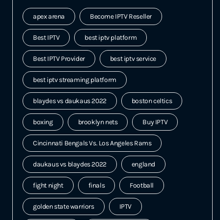
apex arena
Become IPTV Reseller
Best IPTV
best iptv platform
Best IPTV Provider
best iptv service
best iptv streaming platform
blaydes vs daukaus 2022
boston celtics
boxing
brooklyn nets
Buy IPTV
Cincinnati Bengals Vs. Los Angeles Rams
daukaus vs blaydes 2022
england
fight night
finals
Football
golden state warriors
IPTV