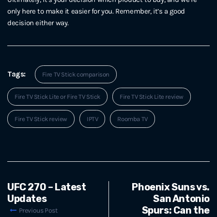
only here to make it easier for you. Remember, it’s a good
decision either way.
Tags:
Fire TV Stick comparison
Fire TV Stick Lite or Fire TV Stick
Fire TV Stick Lite review
Fire TV Stick review
IPTV
Roomba TV
UFC 270 – Latest
Phoenix Suns vs.
Updates
San Antonio
Spurs: Can the
Previous Post