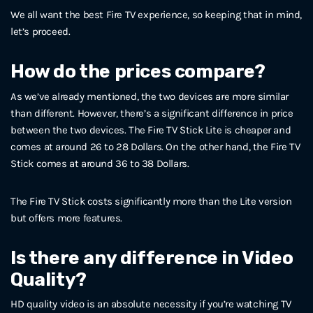
We all want the best Fire TV experience, so keeping that in mind,
let’s proceed.
How do the prices compare?
As we’ve already mentioned, the two devices are more similar
than different. However, there’s a significant difference in price
between the two devices. The Fire TV Stick Lite is cheaper and
comes at around 26 to 28 Dollars. On the other hand, the Fire TV
Stick comes at around 36 to 38 Dollars.
The Fire TV Stick costs significantly more than the Lite version
but offers more features.
Is there any difference in Video
Quality?
HD quality video is an absolute necessity if you’re watching TV