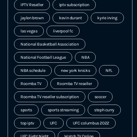
IPTV Reseller
iptv subscription
jaylen brown
kevin durant
kyrie irving
las vegas
liverpool fc
National Basketball Association
National Football League
NBA
NBA schedule
new york knicks
NFL
Roomba TV
Roomba TV reseller
Roomba TV reseller subscription
soccer
sports
sports streaming
steph curry
top iptv
UFC
UFC columbus 2022
UFC Fight Night
Watch TV Online