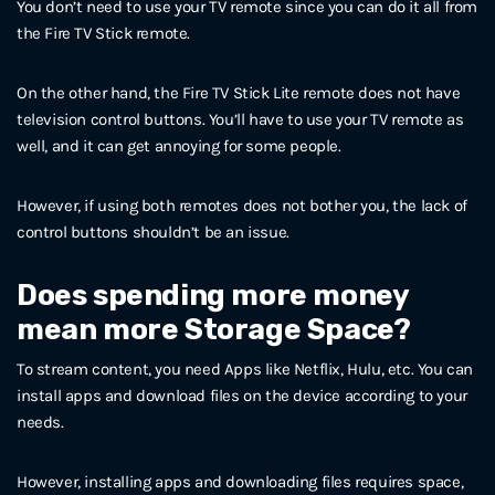
You don’t need to use your TV remote since you can do it all from
the Fire TV Stick remote.
On the other hand, the Fire TV Stick Lite remote does not have
television control buttons. You’ll have to use your TV remote as
well, and it can get annoying for some people.
However, if using both remotes does not bother you, the lack of
control buttons shouldn’t be an issue.
Does spending more money
mean more Storage Space?
To stream content, you need Apps like Netflix, Hulu, etc. You can
install apps and download files on the device according to your
needs.
However, installing apps and downloading files requires space,